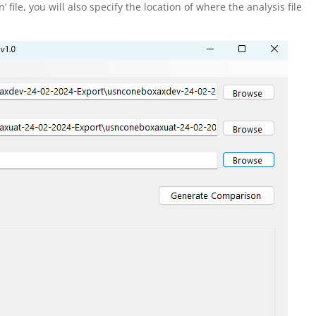
file, you will also specify the location of where the analysis file