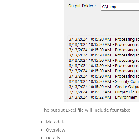
The output Excel file will include four tabs:
Metadata
Overview
Details