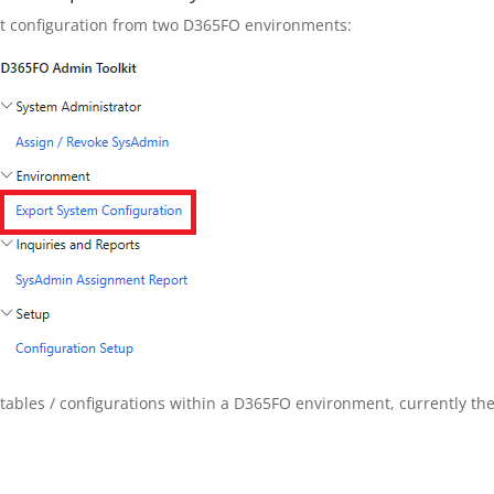
ment configuration from two D365FO environments:
nt tables / configurations within a D365FO environment, currently th