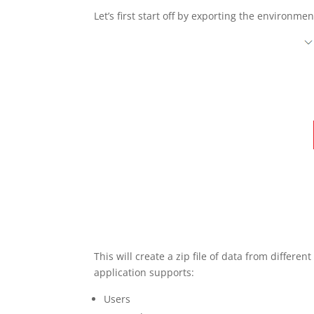
Let’s first start off by exporting the environ
This will create a zip file of data from differe
application supports:
Users