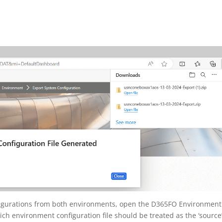
igurations from both environments, open the D365FO Environment
h environment configuration file should be treated as the ‘source’ 