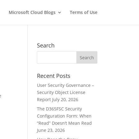
Microsoft Cloud Blogs
Terms of Use
Search
Recent Posts
e
User Security Governance –
Security Object License
e
Report
July 20, 2026
The D365FSC Security
Configuration Form: When
“Read” Doesn’t Mean Read
June 23, 2026