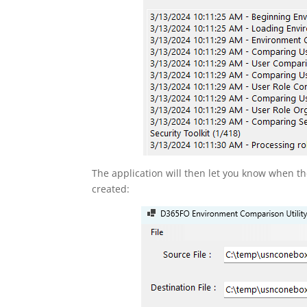
The application will then let you know when t
created: