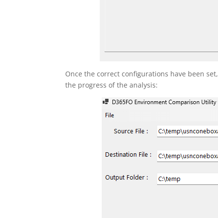
Once the correct configurations have been set
the progress of the analysis: