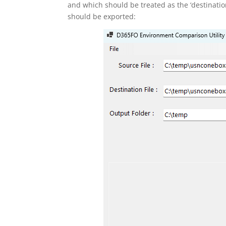
and which should be treated as the ‘destination’ 
should be exported: