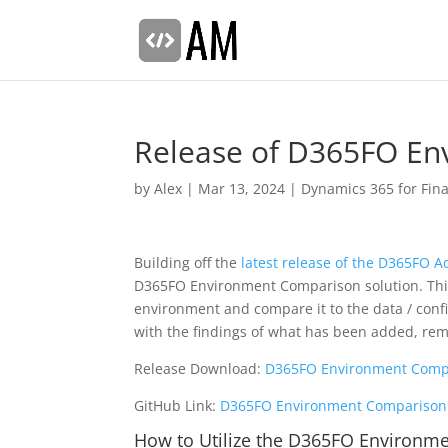
Release of D365FO En
by
Alex
|
Mar 13, 2024
|
Dynamics 365 for Fin
Building off the
latest release of the D365FO A
D365FO Environment Comparison solution. This 
environment and compare it to the data / config
with the findings of what has been added, rem
Release Download:
D365FO Environment Compa
GitHub Link:
D365FO Environment Comparison 
How to Utilize the D365FO Environme