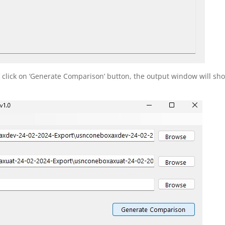
, click on ‘Generate Comparison’ button, the output window will sh