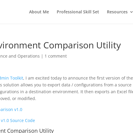
About Me
Professional Skill Set
Resources
vironment Comparison Utility
ance and Operations
|
1 comment
dmin Toolkit
, I am excited today to announce the first version of th
solution allows you to export data / configurations from a source
urations in a destination environment. It then exports an Excel fil
oved, or modified.
rison v1.0
v1.0 Source Code
nt Comparison Utility