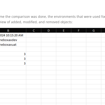
 time the comparison was done, the environments that were used fo
rview of added, modified, and removed objects: