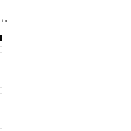
r the