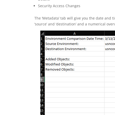
Security Access Changes
The ‘Metadata’ tab will give you the date and
‘source’ and ‘destination’ and a numerical ove