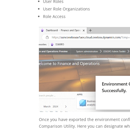
User Roles
User Role Organizations
Role Access
Once you have exported the environment conf
Comparison Utility. Here you can designate whic