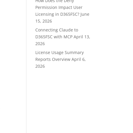
How Does the Deny
Permission Impact User
Licensing in D365FSC?
June
15, 2026
Connecting Claude to
D365FSC with MCP
April 13,
2026
License Usage Summary
Reports Overview
April 6,
2026
e