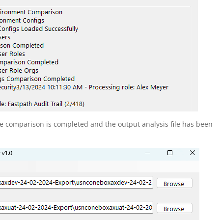
he comparison is completed and the output analysis file has been