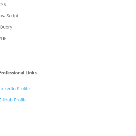
CSS
JavaScript
JQuery
PHP
Professional Links
LinkedIn Profile
GitHub Profile