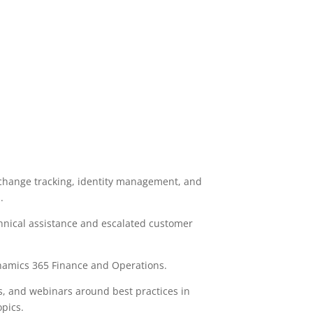
 change tracking, identity management, and
.
chnical assistance and escalated customer
ynamics 365 Finance and Operations.
s, and webinars around best practices in
pics.