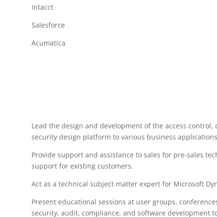
Intacct
Salesforce
Acumatica
Lead the design and development of the access control,
security design platform to various business applications
Provide support and assistance to sales for pre-sales te
support for existing customers.
Act as a technical subject matter expert for Microsoft D
Present educational sessions at user groups, conference
security, audit, compliance, and software development to