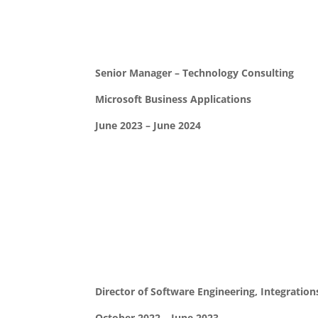
Senior Manager – Technology Consulting
Microsoft Business Applications
June 2023 – June 2024
Director of Software Engineering, Integration
October 2022 – June 2023