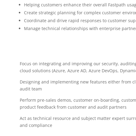
Helping customers enhance their overall Fastpath usa
Create strategic planning for complex customer envir
Coordinate and drive rapid responses to customer sup
Manage technical relationships with enterprise partne
Focus on integrating and improving our security, auditi
cloud solutions (Azure, Azure AD, Azure DevOps, Dynami
Designing and implementing new features either from c
audit team
Perform pre-sales demos, customer on-boarding, custome
product feedback from customer and audit partners
Act as technical resource and subject matter expert surr
and compliance