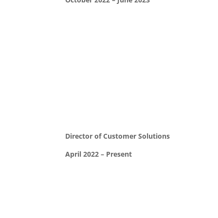
Director of Customer Solutions
April 2022 – Present