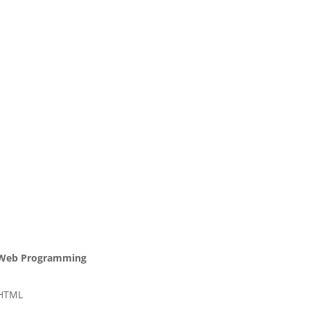
Web Programming
HTML