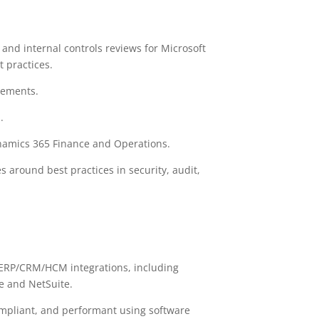
and internal controls reviews for Microsoft
t practices.
gements.
.
ynamics 365 Finance and Operations.
 around best practices in security, audit,
 ERP/CRM/HCM integrations, including
e and NetSuite.
 compliant, and performant using software