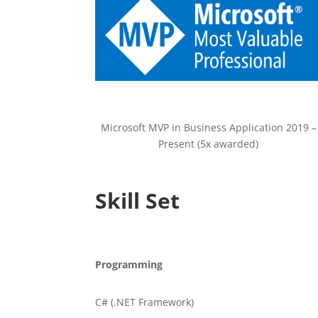
Microsoft MVP in Business Application 2019 –
Present (5x awarded)
Skill Set
Programming
C# (.NET Framework)