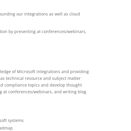
ounding our integrations as well as cloud
tion by presenting at conferences/webinars,
edge of Microsoft integrations and providing
t as technical resource and subject matter
and compliance topics and develop thought
g at conferences/webinars, and writing blog
soft systems
roadmap