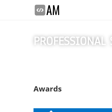
PROFESSIONAL 
Awards