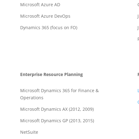
Microsoft Azure AD
Microsoft Azure DevOps
Dynamics 365 (focus on FO)
Enterprise Resource Planning
Microsoft Dynamics 365 for Finance &
Operations
Microsoft Dynamics AX (2012, 2009)
Microsoft Dynamics GP (2013, 2015)
NetSuite