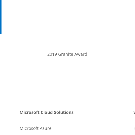
2019 Granite Award
Microsoft Cloud Solutions
Microsoft Azure