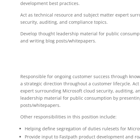
development best practices.
Act as technical resource and subject matter expert surr
security, auditing, and compliance topics.
Develop thought leadership material for public consump
and writing blog posts/whitepapers.
Responsible for ongoing customer success through knowl
a strategic direction throughout a customer lifecycle. Ac
expert surrounding Microsoft cloud security, auditing, 
leadership material for public consumption by presentin
posts/whitepapers.
Other responsibilities in this position include:
Helping define segregation of duties rulesets for Micro
Provide input to Fastpath product development and 