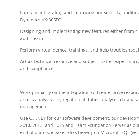
Focus on integrating and improving our security, auditin
Dynamics AX/365FO
Designing and implementing new features either from c
audit team
Perform virtual demos, trainings, and help troubleshoot 
Act as technical resource and subject matter expert sur
and compliance
Work primarily on the integration with enterprise resour
access analysis, segregation of duties analysis, database
management.
Use C# .NET for our software development, our developm
2010, 2013, and 2015 and Team Foundation Server as our 
end of our code base relies heavily on Microsoft SQL (ver