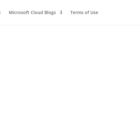
Microsoft Cloud Blogs
Terms of Use