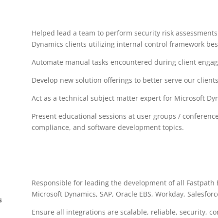
Helped lead a team to perform security risk assessments 
Dynamics clients utilizing internal control framework bes
Automate manual tasks encountered during client enga
Develop new solution offerings to better serve our clients
Act as a technical subject matter expert for Microsoft D
Present educational sessions at user groups / conferences
compliance, and software development topics.
Responsible for leading the development of all Fastpath
Microsoft Dynamics, SAP, Oracle EBS, Workday, Salesforc
s
Ensure all integrations are scalable, reliable, security,