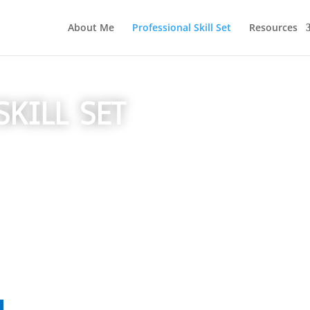
About Me
Professional Skill Set
Resources
SKILL SET