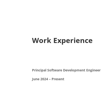
Work Experience
Principal Software Development Engineer
June 2024 – Present