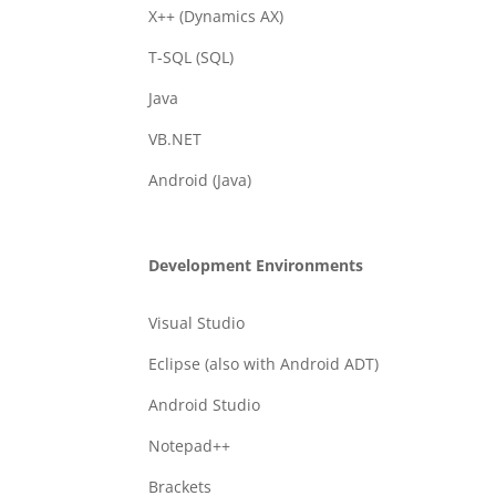
X++ (Dynamics AX)
T-SQL (SQL)
Java
VB.NET
Android (Java)
Development Environments
Visual Studio
Eclipse (also with Android ADT)
Android Studio
Notepad++
Brackets