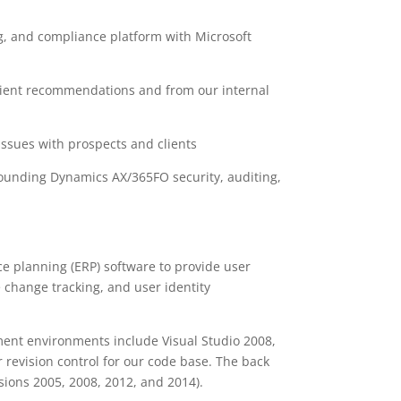
g, and compliance platform with Microsoft
lient recommendations and from our internal
issues with prospects and clients
rounding Dynamics AX/365FO security, auditing,
ce planning (ERP) software to provide user
 change tracking, and user identity
ent environments include Visual Studio 2008,
revision control for our code base. The back
sions 2005, 2008, 2012, and 2014).