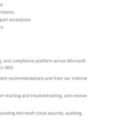
ge
onments
port escalations
rs
ng, and compliance platform across Microsoft
cs 365)
lient recommendations and from our internal
r training and troubleshooting, and receive
ounding Microsoft cloud security, auditing,