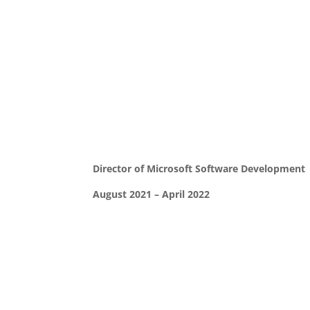
Director of Microsoft Software Development
August 2021 – April 2022