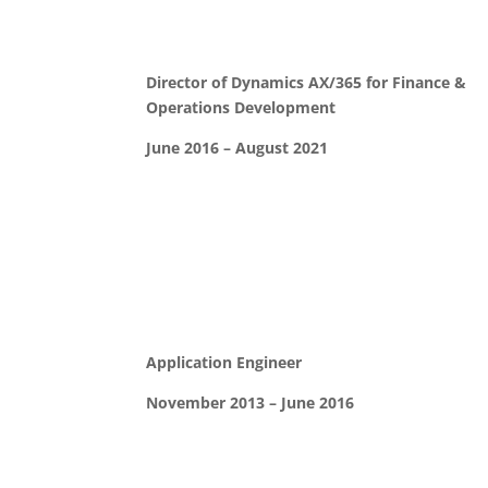
Director of Dynamics AX/365 for Finance &
Operations Development
June 2016 – August 2021
Application Engineer
November 2013 – June 2016