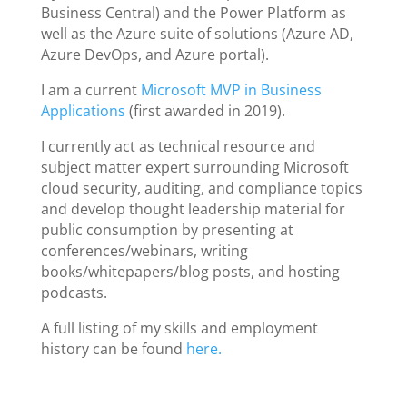
Business Central) and the Power Platform as
well as the Azure suite of solutions (Azure AD,
Azure DevOps, and Azure portal).
I am a current
Microsoft MVP in Business
Applications
(first awarded in 2019).
I currently act as technical resource and
subject matter expert surrounding Microsoft
cloud security, auditing, and compliance topics
and develop thought leadership material for
public consumption by presenting at
conferences/webinars, writing
books/whitepapers/blog posts, and hosting
podcasts.
A full listing of my skills and employment
history can be found
here.