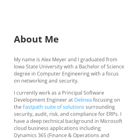
About Me
My name is Alex Meyer and I graduated from
Iowa State University with a Bachelor of Science
degree in Computer Engineering with a focus
on networking and security.
I currently work as a Principal Software
Development Engineer at
Delinea
focusing on
the
Fastpath suite of solutions
surrounding
security, audit, risk, and compliance for ERPs. I
have a deep technical background in Microsoft
cloud business applications including
Dynamics 365 (Finance & Operations and