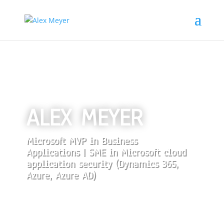
ALEX MEYER
Microsoft MVP in Business
Applications | SME in Microsoft cloud
application security (Dynamics 365,
Azure, Azure AD)