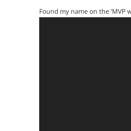
Found my name on the ‘MVP wa
Video
Player