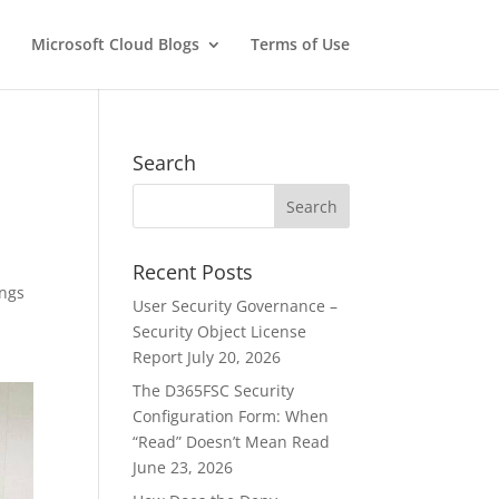
Microsoft Cloud Blogs
Terms of Use
Search
Recent Posts
ings
User Security Governance –
Security Object License
Report
July 20, 2026
The D365FSC Security
Configuration Form: When
“Read” Doesn’t Mean Read
June 23, 2026