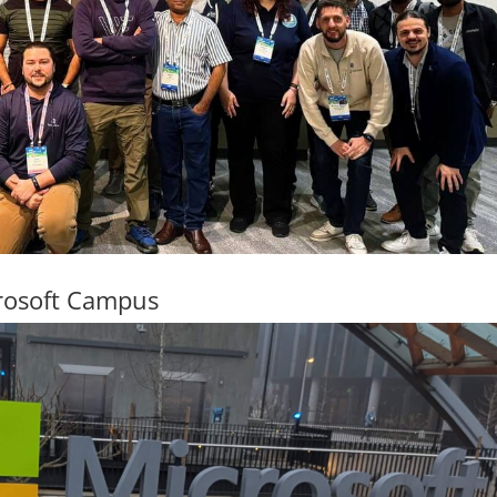
rosoft Campus