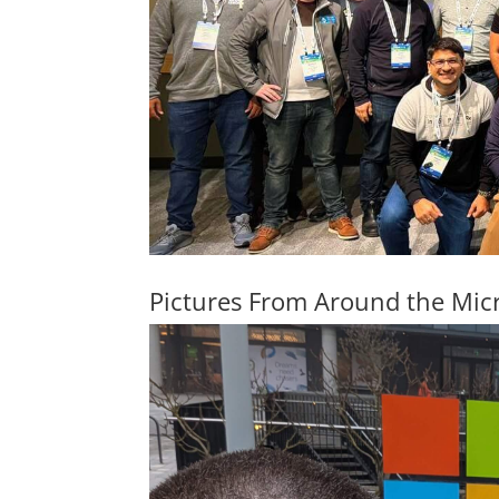
Pictures From Around the Mic