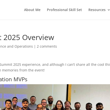
About Me
Professional Skill Set
Resources
t 2025 Overview
ance and Operations
|
2 comments
ummit 2025 experience, and although I can’t share all the cool th
he memories from the event!
ation MVPs