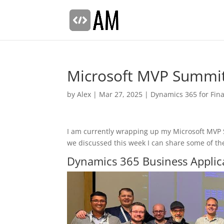
Microsoft MVP Summi
by
Alex
|
Mar 27, 2025
|
Dynamics 365 for Fin
I am currently wrapping up my Microsoft MVP S
we discussed this week I can share some of t
Dynamics 365 Business Applic