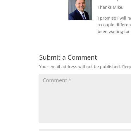
Thanks Mike,
I promise I will 
a couple differe
been waiting for 
Submit a Comment
Your email address will not be published.
Requ