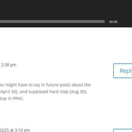
00:08
t 2:38 pm
Repl
you might have to say in future posts about the
pril 30], and supposed hard stop [Aug 30],
tup in PPAC.
, 2025 at 3:10 pm