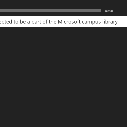
00:08
pted to be a part of the Microsoft campus library