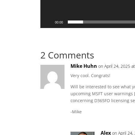
00:00
2 Comments
Mike Huhn
on April 24, 2025 a
Very cool. Congrats!
Will be interested to see what 
upcoming MSFT user warnings [A
concerning D365FO licensing se
-Mike
Alex
on April 24