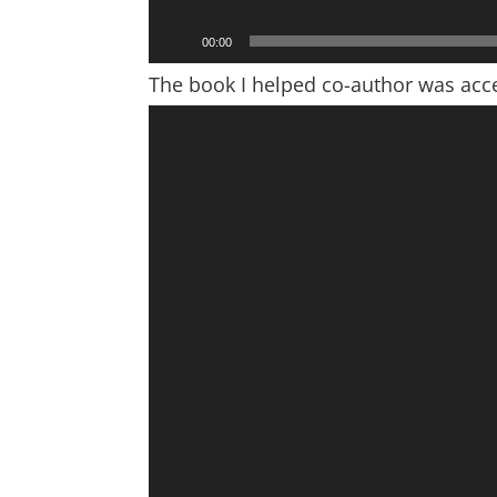
00:00
The book I helped co-author was acce
Video
Player