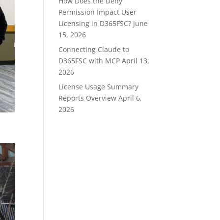
How Does the Deny
Permission Impact User
Licensing in D365FSC?
June
15, 2026
Connecting Claude to
D365FSC with MCP
April 13,
2026
License Usage Summary
Reports Overview
April 6,
2026