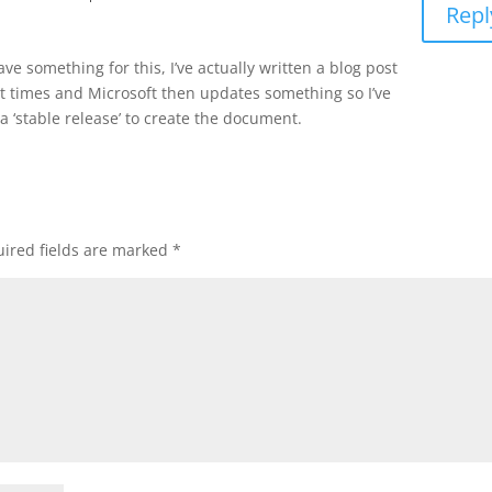
Repl
have something for this, I’ve actually written a blog post
nt times and Microsoft then updates something so I’ve
a ‘stable release’ to create the document.
ired fields are marked
*