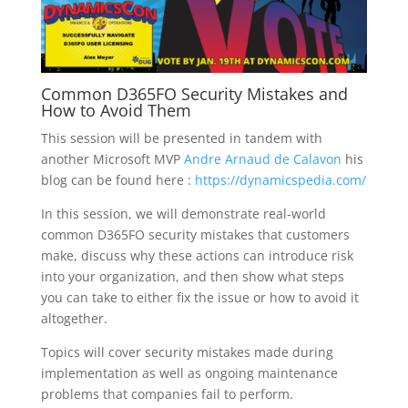
Common D365FO Security Mistakes and
How to Avoid Them
This session will be presented in tandem with
another Microsoft MVP
Andre Arnaud de Calavon
his
blog can be found here :
https://dynamicspedia.com/
In this session, we will demonstrate real-world
common D365FO security mistakes that customers
make, discuss why these actions can introduce risk
into your organization, and then show what steps
you can take to either fix the issue or how to avoid it
altogether.
Topics will cover security mistakes made during
implementation as well as ongoing maintenance
problems that companies fail to perform.