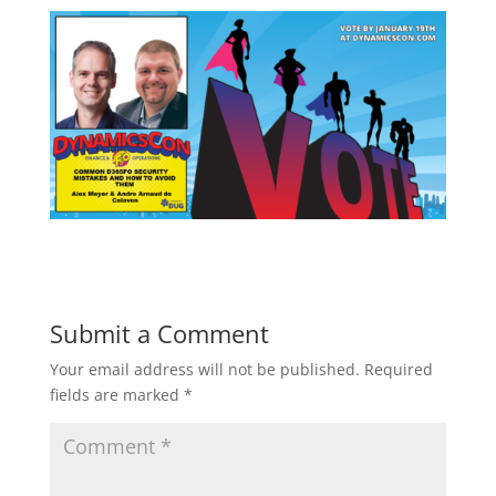
Submit a Comment
Your email address will not be published.
Required
fields are marked
*