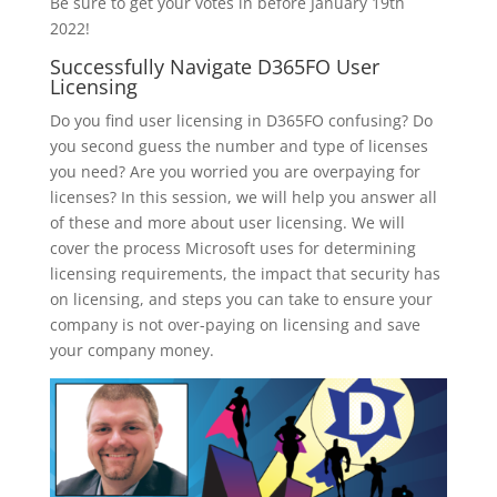
Be sure to get your votes in before January 19th
2022!
Successfully Navigate D365FO User
Licensing
Do you find user licensing in D365FO confusing? Do
you second guess the number and type of licenses
you need? Are you worried you are overpaying for
licenses? In this session, we will help you answer all
of these and more about user licensing. We will
cover the process Microsoft uses for determining
licensing requirements, the impact that security has
on licensing, and steps you can take to ensure your
company is not over-paying on licensing and save
your company money.