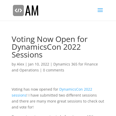
Voting Now Open for
DynamicsCon 2022
Sessions
by
Alex
|
Jan 10, 2022
|
Dynamics 365 for Finance
and Operations
|
0 comments
Voting has now opened for
DynamicsCon 2022
sessions
! I have submitted two different sessions
and there are many more great sessions to check out
and vote for!