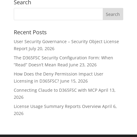
Search
Recent Posts
User Security Governance – Security Object License
Report
July 20, 2026
The D365FSC Security Configuration Form: When
“Read” Doesn’t Mean Read
June 23, 2026
How Does the Deny Permission Impact User
Licensing in D365FSC?
June 15, 2026
Connecting Claude to D365FSC with MCP
April 13,
2026
License Usage Summary Reports Overview
April 6,
2026