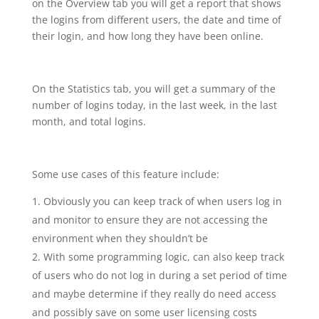
on the Overview tab you will get a report that shows
the logins from different users, the date and time of
their login, and how long they have been online.
On the Statistics tab, you will get a summary of the
number of logins today, in the last week, in the last
month, and total logins.
Some use cases of this feature include:
Obviously you can keep track of when users log in
and monitor to ensure they are not accessing the
environment when they shouldn’t be
With some programming logic, can also keep track
of users who do not log in during a set period of time
and maybe determine if they really do need access
and possibly save on some user licensing costs