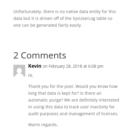
Unfortunately, there is no native data entity for this
data but it is driven off of the SysUserLog table so
one can be generated fairly easily.
2 Comments
Kevin
on February 28, 2018 at 6:08 pm
Hi,
Thank you for the post. Would you know how
long that data is kept for? Is there an
automatic purge? We are definitely interested
in using this data to track user inactivity for
audit purposes and management of licenses.
Warm regards,