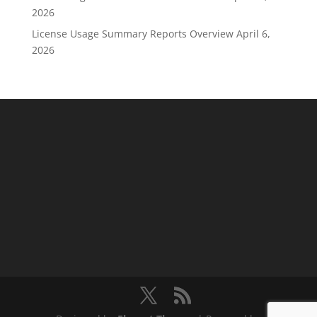
2026
License Usage Summary Reports Overview
April 6,
2026