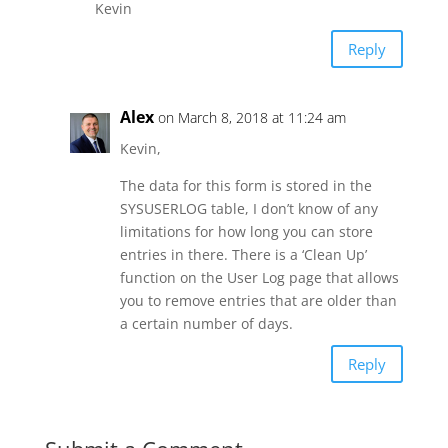
Kevin
Reply
Alex
on March 8, 2018 at 11:24 am
Kevin,
The data for this form is stored in the
SYSUSERLOG table, I don’t know of any
limitations for how long you can store
entries in there. There is a ‘Clean Up’
function on the User Log page that allows
you to remove entries that are older than
a certain number of days.
Reply