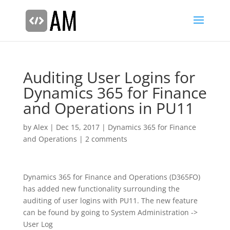
Auditing User Logins for
Dynamics 365 for Finance
and Operations in PU11
by
Alex
|
Dec 15, 2017
|
Dynamics 365 for Finance
and Operations
|
2 comments
Dynamics 365 for Finance and Operations (D365FO)
has added new functionality surrounding the
auditing of user logins with PU11. The new feature
can be found by going to System Administration ->
User Log