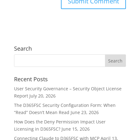
Search
Recent Posts
User Security Governance – Security Object License
Report
July 20, 2026
The D365FSC Security Configuration Form: When
“Read” Doesn’t Mean Read
June 23, 2026
How Does the Deny Permission Impact User
Licensing in D365FSC?
June 15, 2026
Connecting Claude to D365FSC with MCP
April 13,