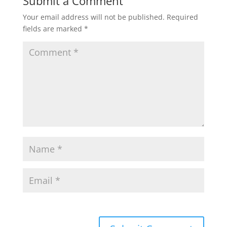
Submit a Comment
Your email address will not be published.
Required
fields are marked
*