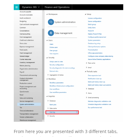
From here you are presented with 3 different tabs,