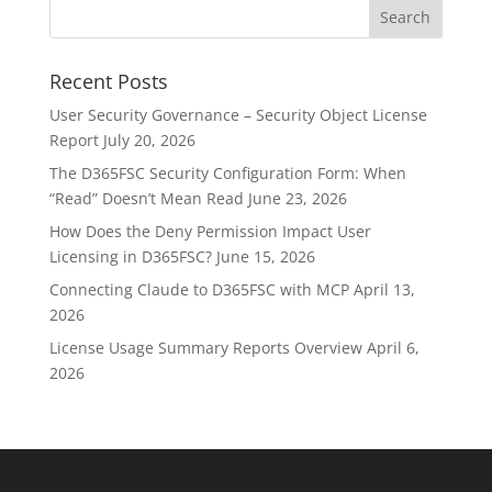
Recent Posts
User Security Governance – Security Object License
Report
July 20, 2026
The D365FSC Security Configuration Form: When
“Read” Doesn’t Mean Read
June 23, 2026
How Does the Deny Permission Impact User
Licensing in D365FSC?
June 15, 2026
Connecting Claude to D365FSC with MCP
April 13,
2026
License Usage Summary Reports Overview
April 6,
2026