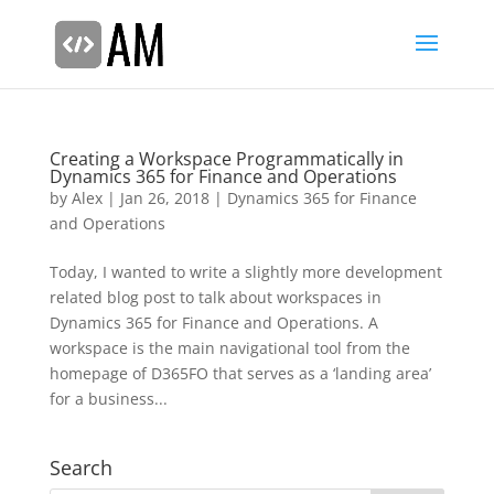
Creating a Workspace Programmatically in
Dynamics 365 for Finance and Operations
by
Alex
|
Jan 26, 2018
|
Dynamics 365 for Finance
and Operations
Today, I wanted to write a slightly more development
related blog post to talk about workspaces in
Dynamics 365 for Finance and Operations. A
workspace is the main navigational tool from the
homepage of D365FO that serves as a ‘landing area’
for a business...
Search