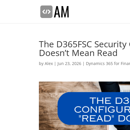
The D365FSC Security
Doesn’t Mean Read
by
Alex
|
Jun 23, 2026
|
Dynamics 365 for Fina