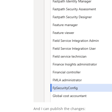
And I can publish the changes: