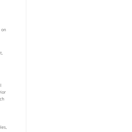
s
on
t,
l
vior
ich
les,