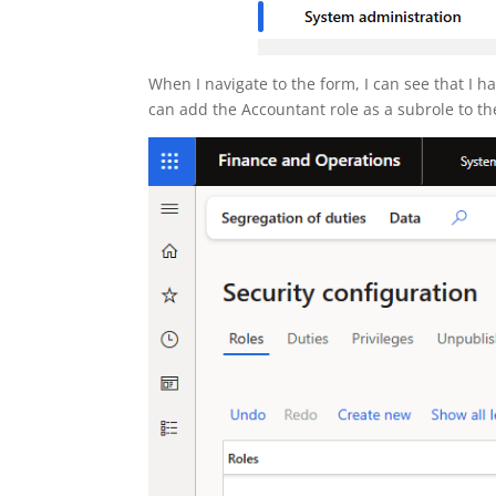
When I navigate to the form, I can see that I ha
can add the Accountant role as a subrole to the 