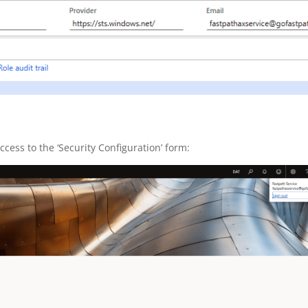
ccess to the ‘Security Configuration’ form: