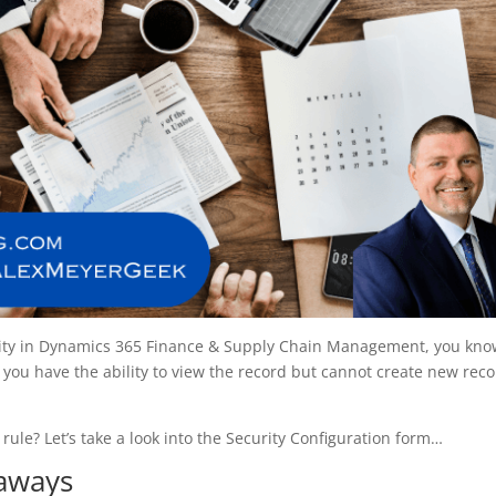
urity in Dynamics 365 Finance & Supply Chain Management, you kn
you have the ability to view the record but cannot create new rec
 rule? Let’s take a look into the Security Configuration form…
eaways