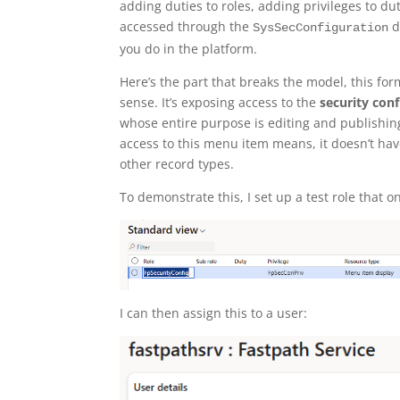
adding duties to roles, adding privileges to duti
accessed through the
d
SysSecConfiguration
you do in the platform.
Here’s the part that breaks the model, this for
sense. It’s exposing access to the
security conf
whose entire purpose is editing and publishin
access to this menu item means, it doesn’t hav
other record types.
To demonstrate this, I set up a test role that
I can then assign this to a user: