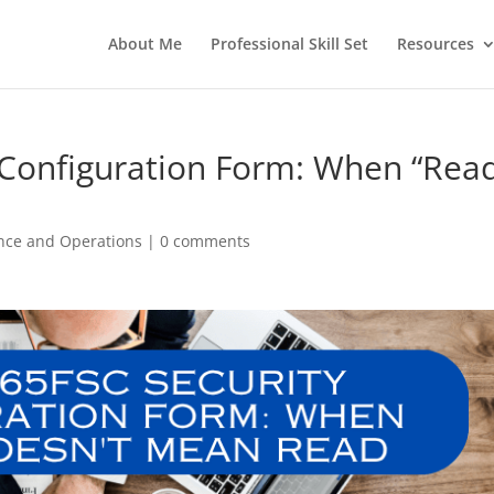
About Me
Professional Skill Set
Resources
 Configuration Form: When “Rea
nce and Operations
|
0 comments