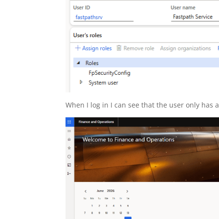
When I log in I can see that the user only has a