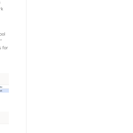
s
rk
ool
”
s for