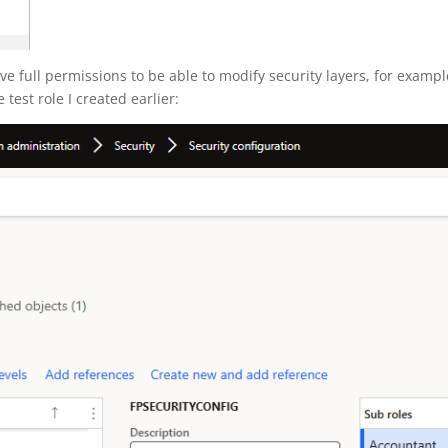
ve full permissions to be able to modify security layers, for exampl
test role I created earlier: