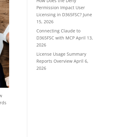
How Does the Deny
Permission Impact User
Licensing in D365FSC?
June
15, 2026
Connecting Claude to
D365FSC with MCP
April 13,
2026
License Usage Summary
Reports Overview
April 6,
2026
ow
ords