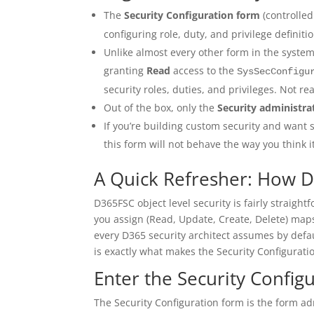
The
Security Configuration form
(controlle
configuring role, duty, and privilege definit
Unlike almost every other form in the system
granting
Read
access to the
SysSecConfigu
security roles, duties, and privileges. Not rea
Out of the box, only the
Security administra
If you’re building custom security and want
this form will not behave the way you think it
A Quick Refresher: How D
D365FSC object level security is fairly straight
you assign (Read, Update, Create, Delete) maps
every D365 security architect assumes by defau
is exactly what makes the Security Configurati
Enter the Security Config
The Security Configuration form is the form ad