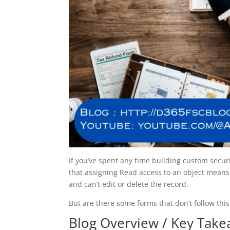
If you’ve spent any time building custom sec
that assigning Read access to an object means 
and can’t edit or delete the record.
But are there some forms that don’t follow this
Blog Overview / Key Tak