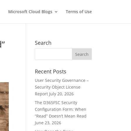
Microsoft Cloud Blogs
Terms of Use
d”
Search
Recent Posts
User Security Governance –
Security Object License
Report
July 20, 2026
The D365FSC Security
Configuration Form: When
“Read” Doesn’t Mean Read
June 23, 2026