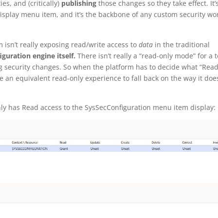
es, and (critically)
publishing
those changes so they take effect. It’
isplay menu item, and it’s the backbone of any custom security wo
m isn’t really exposing read/write access to
data
in the traditional
iguration engine itself.
There isn’t really a “read-only mode” for a t
g security changes. So when the platform has to decide what “Read
e an equivalent read-only experience to fall back on the way it doe
 only has Read access to the SysSecConfiguration menu item display: