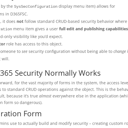
d by the
display menu item) allows for
SysSecConfiguration
ions in D365FSC.
, it does
not
follow standard CRUD-based security behavior where
menu item gives a user
full edit and publishing capabilitie
ration
d-only visibility like you’d expect.
tor
role has access to this object.
 someone to
see
security configuration without being able to
change
i
 will.
365 Security Normally Works
forward, for the vast majority of forms in the system, the access leve
 to standard CRUD operations against the object. This is the beha
lt, because it’s true
almost
everywhere else in the application (wh
on form so dangerous).
uration Form
mins use to actually build and modify security – creating custom ro