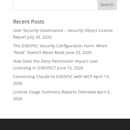
Recent Posts
User Security Governance – Security Object License
Report
July 20, 2026
The D365FSC Security Configuration Form: When
“Read” Doesn’t Mean Read
June 23, 2026
How Does the Deny Permission Impact User
Licensing in D365FSC?
June 15, 2026
Connecting Claude to D365FSC with MCP
April 13,
2026
License Usage Summary Reports Overview
April 6,
2026