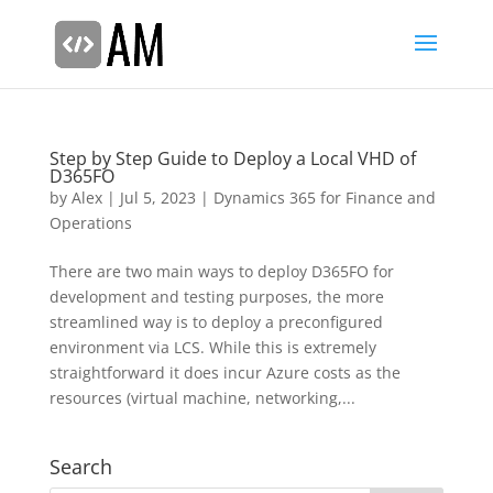
Step by Step Guide to Deploy a Local VHD of
D365FO
by
Alex
|
Jul 5, 2023
|
Dynamics 365 for Finance and
Operations
There are two main ways to deploy D365FO for
development and testing purposes, the more
streamlined way is to deploy a preconfigured
environment via LCS. While this is extremely
straightforward it does incur Azure costs as the
resources (virtual machine, networking,...
Search