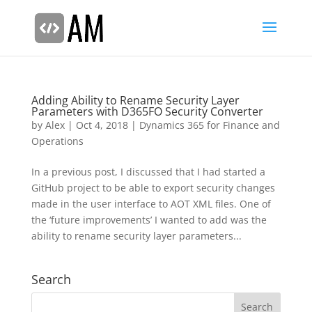
Adding Ability to Rename Security Layer
Parameters with D365FO Security Converter
by
Alex
|
Oct 4, 2018
|
Dynamics 365 for Finance and
Operations
In a previous post, I discussed that I had started a
GitHub project to be able to export security changes
made in the user interface to AOT XML files. One of
the ‘future improvements’ I wanted to add was the
ability to rename security layer parameters...
Search