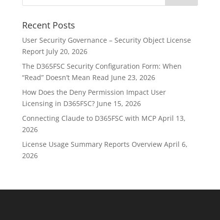
Recent Posts
User Security Governance – Security Object License
Report
July 20, 2026
The D365FSC Security Configuration Form: When
“Read” Doesn’t Mean Read
June 23, 2026
How Does the Deny Permission Impact User
Licensing in D365FSC?
June 15, 2026
Connecting Claude to D365FSC with MCP
April 13,
2026
License Usage Summary Reports Overview
April 6,
2026