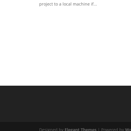
project to a local machine if...
Designed by
Elegant Themes
| Powered by
Wo