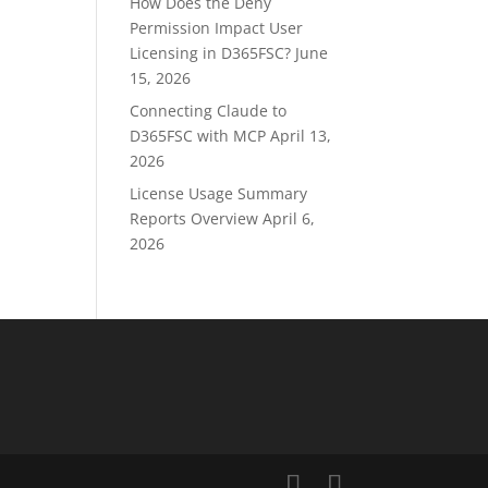
How Does the Deny
Permission Impact User
Licensing in D365FSC?
June
15, 2026
Connecting Claude to
D365FSC with MCP
April 13,
2026
License Usage Summary
Reports Overview
April 6,
2026