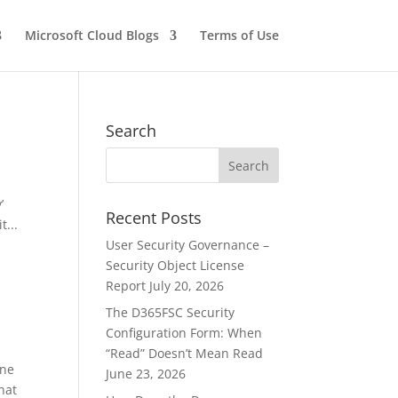
Microsoft Cloud Blogs
Terms of Use
Search
’
Recent Posts
t...
User Security Governance –
Security Object License
Report
July 20, 2026
The D365FSC Security
Configuration Form: When
“Read” Doesn’t Mean Read
One
June 23, 2026
hat