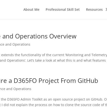
About Me
Professional Skill Set
Resources
e and Operations Overview
nce and Operations
 extends the functionality of the current ‘Monitoring and Telemetry
and Operations’. Let’s take a look at what this is and what features i
ure a D365FO Project From GitHub
ance and Operations
n of the D365FO Admin Toolkit as an open source project on GitHub. 
at I did not explain the process on how to clone the source code of t