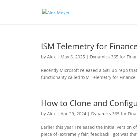
ISM Telemetry for Financ
by
Alex
|
May 6, 2025
|
Dynamics 365 for Fina
Recently Microsoft released a GitHub repo that
functionality called ‘ISM Telemetry for Finance 
How to Clone and Config
by
Alex
|
Apr 29, 2024
|
Dynamics 365 for Fin
Earlier this year I released the initial versio
piece of (extremely fair) feedback I got was th