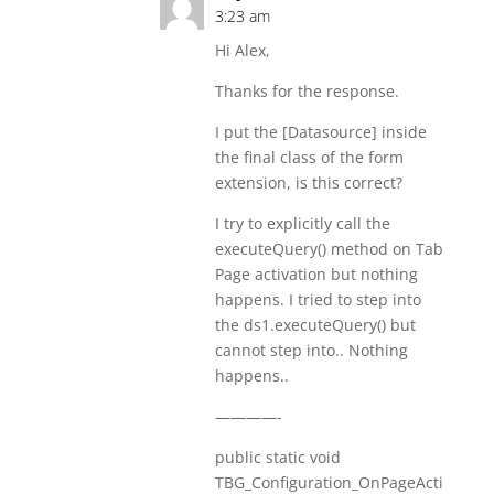
3:23 am
Hi Alex,
Thanks for the response.
I put the [Datasource] inside
the final class of the form
extension, is this correct?
I try to explicitly call the
executeQuery() method on Tab
Page activation but nothing
happens. I tried to step into
the ds1.executeQuery() but
cannot step into.. Nothing
happens..
————-
public static void
TBG_Configuration_OnPageActi