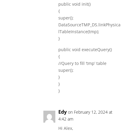
public void init()
{
super();
DataSourceTMP_DS.linkPhysica
lTableInstance(tmp);
}
public void executeQuery()
{
//Query to fill ‘tmp’ table
super();
}
}
}
Edy
on February 12, 2024 at
4:42 am
Hi Alex,