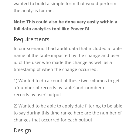
wanted to build a simple form that would perform
the analysis for me.
Note: This could also be done very easily within a
full data analytics tool like Power BI
Requirements
In our scenario I had audit data that included a table
name of the table impacted by the change and user
id of the user who made the change as well as a
timestamp of when the change occurred.
1) Wanted to do a count of these two columns to get
a ‘number of records by table’ and ‘number of
records by user’ output
2) Wanted to be able to apply date filtering to be able
to say during this time range here are the number of
changes that occurred for each output
Design