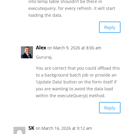
into temp table shouldn’t be there in
executequery. for every refresh, it will start
loading the data.
Reply
Alex
on March 9, 2026 at 8:06 am
Gururaj,
You are correct that you could offload this
to a background batch job or provide an
‘Update Data’ button on the form itself if
you are wanting to avoid the data load
within the executeQuery() method.
Reply
SK
on March 16, 2026 at 9:12 am