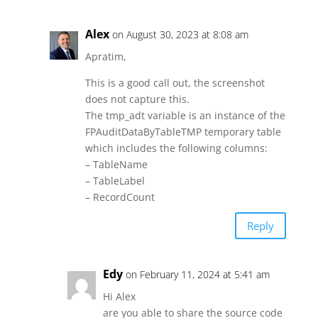
Alex
on August 30, 2023 at 8:08 am
Apratim,
This is a good call out, the screenshot
does not capture this.
The tmp_adt variable is an instance of the
FPAuditDataByTableTMP temporary table
which includes the following columns:
– TableName
– TableLabel
– RecordCount
Reply
Edy
on February 11, 2024 at 5:41 am
Hi Alex
are you able to share the source code