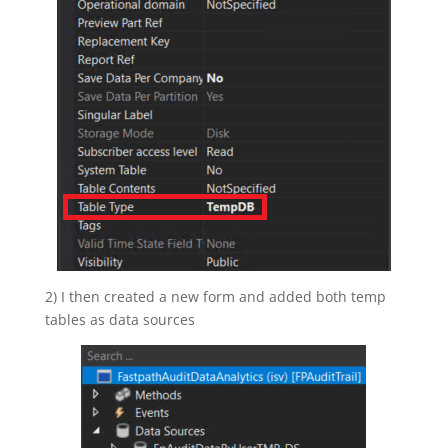
2) I then created a new form and added both temp
tables as data sources