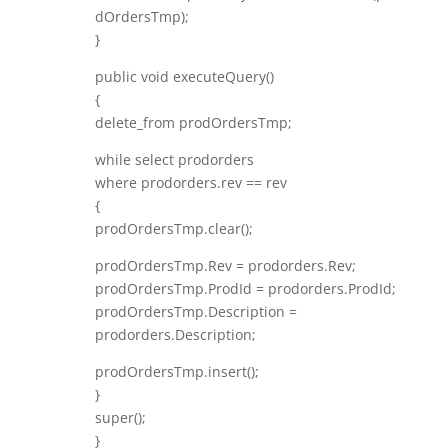
dOrdersTmp);
}
public void executeQuery()
{
delete_from prodOrdersTmp;
while select prodorders
where prodorders.rev == rev
{
prodOrdersTmp.clear();
prodOrdersTmp.Rev = prodorders.Rev;
prodOrdersTmp.ProdId = prodorders.ProdId;
prodOrdersTmp.Description =
prodorders.Description;
prodOrdersTmp.insert();
}
super();
}