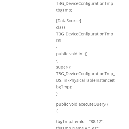
TBG_DeviceConfigurationTmp
tbgTmp;
[DataSource]
class
TBG_DeviceConfigurationTmp_
DS
{
public void init()
{
super();
TBG_DeviceConfigurationTmp_
DS.linkPhysicalTableInstance(t
bgTmp);
}
public void executeQuery()
{
tbgTmp.ItemId = “88.12”;
tbgTmp.Name = “Test”;