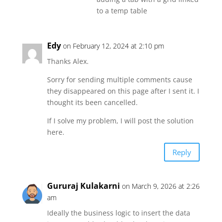
to a temp table
Edy
on February 12, 2024 at 2:10 pm
Thanks Alex.
Sorry for sending multiple comments cause
they disappeared on this page after I sent it. I
thought its been cancelled.
If I solve my problem, I will post the solution
here.
Reply
Gururaj Kulakarni
on March 9, 2026 at 2:26
am
Ideally the business logic to insert the data