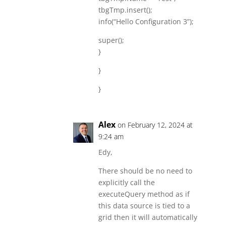
tbgTmp.insert();
info(“Hello Configuration 3”);
super();
}
}
}
Alex
on February 12, 2024 at
9:24 am
Edy,
There should be no need to
explicitly call the
executeQuery method as if
this data source is tied to a
grid then it will automatically