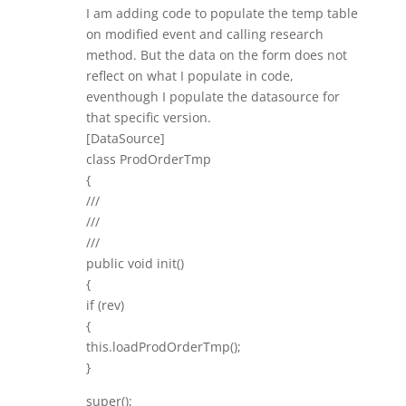
I am adding code to populate the temp table
on modified event and calling research
method. But the data on the form does not
reflect on what I populate in code,
eventhough I populate the datasource for
that specific version.
[DataSource]
class ProdOrderTmp
{
///
///
///
public void init()
{
if (rev)
{
this.loadProdOrderTmp();
}
super();