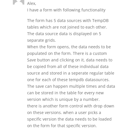
Alex,
I have a form with following functionality
The form has 5 data sources with TempDB
tables which are not joined to each other.
The data source data is displayed on 5
separate grids.
When the form opens, the data needs to be
populated on the form. There is a custom
Save button and clicking on it, data needs to
be copied from all of these individual data
source and stored in a seperate regular table
one for each of these tempdb datasources.
The save can happen multiple times and data
can be stored in the table for every new
version which is unique by a number.
there is another form control with drop down
on these versions. when a user picks a
specific version the data needs to be loaded
on the form for that specific version.