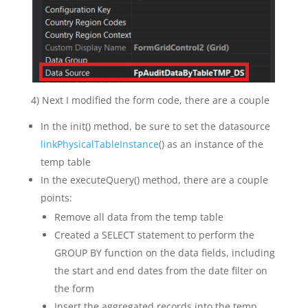
4) Next I modified the form code, there are a couple
In the init() method, be sure to set the datasource
linkPhysicalTableInstance
() as an instance of the
temp table
In the executeQuery() method, there are a couple
points:
Remove all data from the temp table
Created a SELECT statement to perform the
GROUP BY function on the data fields, including
the start and end dates from the date filter on
the form
Insert the aggregated records into the temp