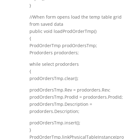
}
//When form opens load the temp table grid
from saved data
public void loadProdOrderTmp()
{
ProdOrderTmp prodOrdersTmp;
Prodorders prodorders;
while select prodorders
{
prodOrdersTmp.clear();
prodOrdersTmp.Rev = prodorders.Rev;
prodOrdersTmp.ProdId = prodorders.ProdId;
prodOrdersTmp.Description =
prodorders.Description;
prodOrdersTmp.insert();
}
ProdOrderTmp.linkPhysicalTableInstance(pro