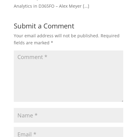
Analytics in D365FO – Alex Meyer […]
Submit a Comment
Your email address will not be published.
Required
fields are marked
*