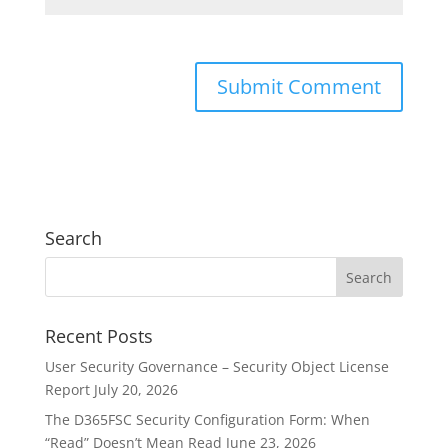
Search
Recent Posts
User Security Governance – Security Object License
Report
July 20, 2026
The D365FSC Security Configuration Form: When
“Read” Doesn’t Mean Read
June 23, 2026