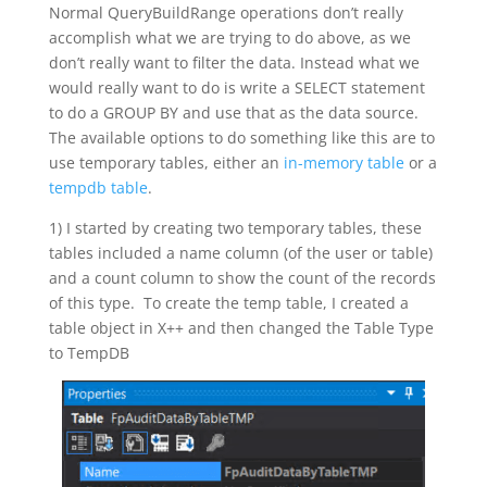
Normal QueryBuildRange operations don’t really
accomplish what we are trying to do above, as we
don’t really want to filter the data. Instead what we
would really want to do is write a SELECT statement
to do a GROUP BY and use that as the data source.
The available options to do something like this are to
use temporary tables, either an
in-memory table
or a
tempdb table
.
1) I started by creating two temporary tables, these
tables included a name column (of the user or table)
and a count column to show the count of the records
of this type. To create the temp table, I created a
table object in X++ and then changed the Table Type
to TempDB