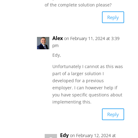
of the complete solution please?
Reply
Alex
on February 11, 2024 at 3:39
pm
Edy,
Unfortunately I cannot as this was
part of a larger solution I
developed for a previous
employer. I can however help if
you have specific questions about
implementing this.
Reply
Edy
on February 12, 2024 at