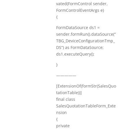
vated(FormControl sender,
FormControlEventArgs e)
{
FormDataSource ds1 =
sender.formRun().dataSource(“
TBG_DeviceConfigurationTmp_
DS”) as FormDataSource;
ds1.executeQuery();
}
—————
[ExtensionOf(formStr(SalesQuo
tationTable))]
final class
SalesQuotationTableForm_Exte
nsion
{
private