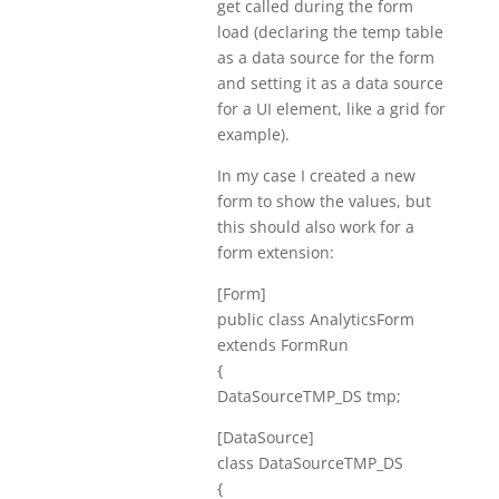
get called during the form
load (declaring the temp table
as a data source for the form
and setting it as a data source
for a UI element, like a grid for
example).
In my case I created a new
form to show the values, but
this should also work for a
form extension:
[Form]
public class AnalyticsForm
extends FormRun
{
DataSourceTMP_DS tmp;
[DataSource]
class DataSourceTMP_DS
{