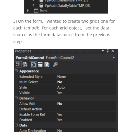
3) On the form, I wanted to create two grids one for
each tempdb. For each grid object, I set the data
source as the form datasource from the previous
step