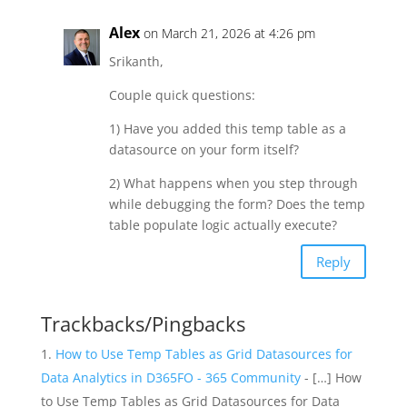
Alex
on March 21, 2026 at 4:26 pm
Srikanth,
Couple quick questions:
1) Have you added this temp table as a
datasource on your form itself?
2) What happens when you step through
while debugging the form? Does the temp
table populate logic actually execute?
Reply
Trackbacks/Pingbacks
How to Use Temp Tables as Grid Datasources for
Data Analytics in D365FO - 365 Community
- […] How
to Use Temp Tables as Grid Datasources for Data