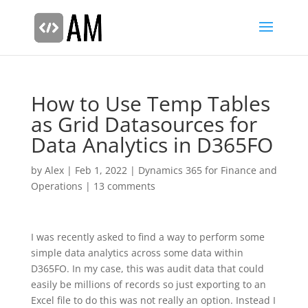
How to Use Temp Tables
as Grid Datasources for
Data Analytics in D365FO
by
Alex
|
Feb 1, 2022
|
Dynamics 365 for Finance and
Operations
|
13 comments
I was recently asked to find a way to perform some
simple data analytics across some data within
D365FO. In my case, this was audit data that could
easily be millions of records so just exporting to an
Excel file to do this was not really an option. Instead I