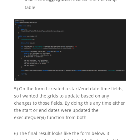
table
5) On the form I created a start/end date time fields,
so I wanted the grids to update based on any
changes to those fields. By doing this any time either
the start or end dates were updated the
executeQuery() function from both
6) The final result looks like the form below, it