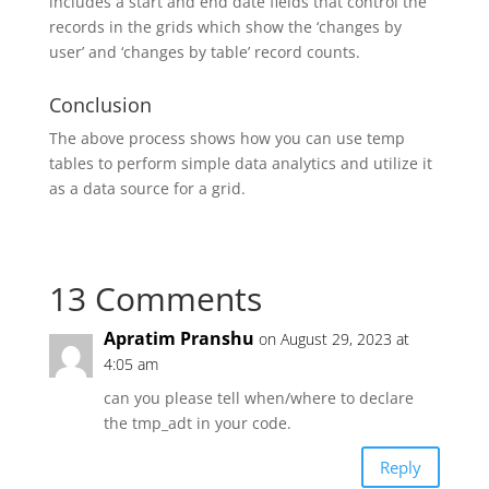
includes a start and end date fields that control the
records in the grids which show the ‘changes by
user’ and ‘changes by table’ record counts.
Conclusion
The above process shows how you can use temp
tables to perform simple data analytics and utilize it
as a data source for a grid.
13 Comments
Apratim Pranshu
on August 29, 2023 at
4:05 am
can you please tell when/where to declare
the tmp_adt in your code.
Reply