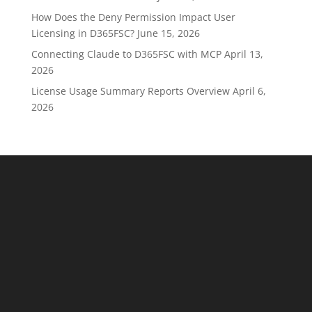
How Does the Deny Permission Impact User
Licensing in D365FSC?
June 15, 2026
Connecting Claude to D365FSC with MCP
April 13,
2026
License Usage Summary Reports Overview
April 6,
2026