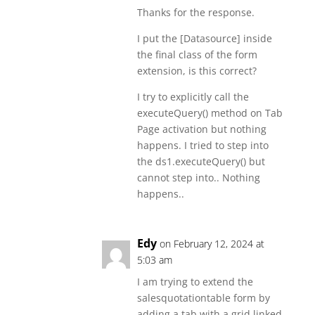
Thanks for the response.
I put the [Datasource] inside
the final class of the form
extension, is this correct?
I try to explicitly call the
executeQuery() method on Tab
Page activation but nothing
happens. I tried to step into
the ds1.executeQuery() but
cannot step into.. Nothing
happens..
Edy
on February 12, 2024 at
5:03 am
I am trying to extend the
salesquotationtable form by
adding a tab with a grid linked