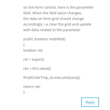
on the Form control, here is the parameter
field. When the field value changes,
the data on form grid should change
accordingly. i,e clear the grid and update
with data related to the parameter
public boolean modified()
{
boolean ret;
ret = super();
rev = this.value();
ProdOrderTmp_ds.executeQuery();
return ret;
}
Reply