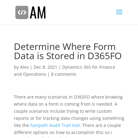
Determine Where Form
Data is Stored in D365FO
by
Alex
|
Dec 8, 2021
|
Dynamics 365 for Finance
and Operations
|
8 comments
There are many scenarios in D365FO where knowing
where data on a form is coming from is needed. A
couple scenarios include trying to write custom
reports or for tracking data changes using something
like the
Fastpath Audit Trail tool
. There are a couple
different options on how to accomplish this so I