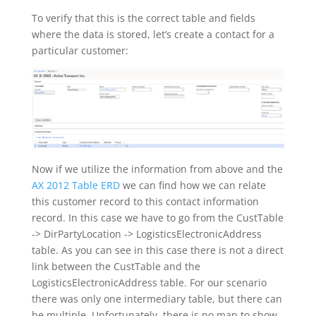
To verify that this is the correct table and fields
where the data is stored, let’s create a contact for a
particular customer:
Now if we utilize the information from above and the
AX 2012 Table ERD
we can find how we can relate
this customer record to this contact information
record. In this case we have to go from the CustTable
-> DirPartyLocation -> LogisticsElectronicAddress
table. As you can see in this case there is not a direct
link between the CustTable and the
LogisticsElectronicAddress table. For our scenario
there was only one intermediary table, but there can
be multiple. Unfortunately, there is no map to show