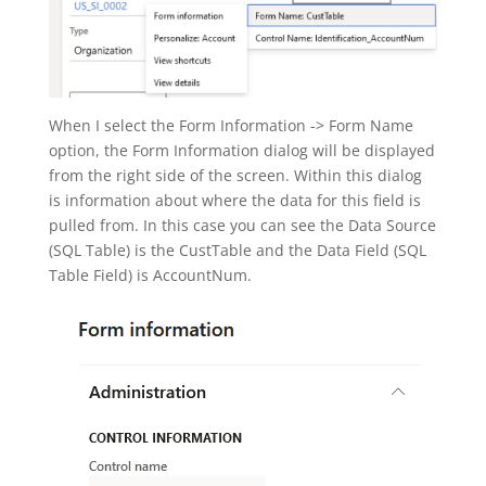
When I select the Form Information -> Form Name
option, the Form Information dialog will be displayed
from the right side of the screen. Within this dialog
is information about where the data for this field is
pulled from. In this case you can see the Data Source
(SQL Table) is the CustTable and the Data Field (SQL
Table Field) is AccountNum.