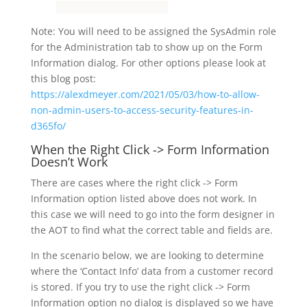
Note: You will need to be assigned the SysAdmin role
for the Administration tab to show up on the Form
Information dialog. For other options please look at
this blog post:
https://alexdmeyer.com/2021/05/03/how-to-allow-
non-admin-users-to-access-security-features-in-
d365fo/
When the Right Click -> Form Information
Doesn’t Work
There are cases where the right click -> Form
Information option listed above does not work. In
this case we will need to go into the form designer in
the AOT to find what the correct table and fields are.
In the scenario below, we are looking to determine
where the ‘Contact Info’ data from a customer record
is stored. If you try to use the right click -> Form
Information option no dialog is displayed so we have