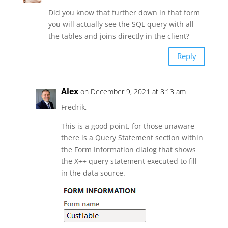
Did you know that further down in that form
you will actually see the SQL query with all
the tables and joins directly in the client?
Reply
Alex
on December 9, 2021 at 8:13 am
Fredrik,
This is a good point, for those unaware
there is a Query Statement section within
the Form Information dialog that shows
the X++ query statement executed to fill
in the data source.