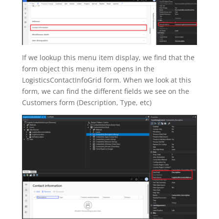
If we lookup this menu item display, we find that the
form object this menu item opens in the
LogisticsContactInfoGrid form. When we look at this
form, we can find the different fields we see on the
Customers form (Description, Type, etc)