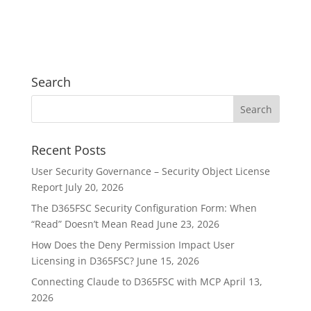
Search
Recent Posts
User Security Governance – Security Object License
Report
July 20, 2026
The D365FSC Security Configuration Form: When
“Read” Doesn’t Mean Read
June 23, 2026
How Does the Deny Permission Impact User
Licensing in D365FSC?
June 15, 2026
Connecting Claude to D365FSC with MCP
April 13,
2026