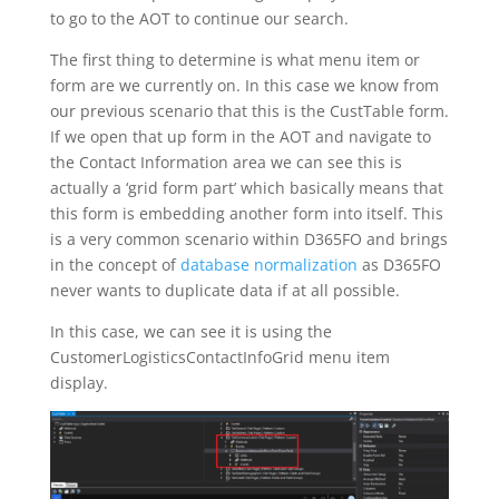
to go to the AOT to continue our search.
The first thing to determine is what menu item or
form are we currently on. In this case we know from
our previous scenario that this is the CustTable form.
If we open that up form in the AOT and navigate to
the Contact Information area we can see this is
actually a ‘grid form part’ which basically means that
this form is embedding another form into itself. This
is a very common scenario within D365FO and brings
in the concept of
database normalization
as D365FO
never wants to duplicate data if at all possible.
In this case, we can see it is using the
CustomerLogisticsContactInfoGrid menu item
display.