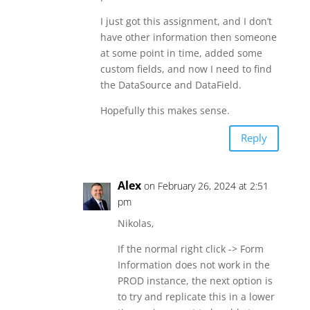
I just got this assignment, and I don’t
have other information then someone
at some point in time, added some
custom fields, and now I need to find
the DataSource and DataField.
Hopefully this makes sense.
Reply
Alex
on February 26, 2024 at 2:51
pm
Nikolas,
If the normal right click -> Form
Information does not work in the
PROD instance, the next option is
to try and replicate this in a lower