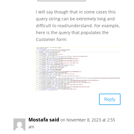
I will say though that in some cases this
query string can be extremely long and
difficult to read/understand. For example,
here is the query that populates the
Customer form:
Reply
Mostafa said
on November 8, 2023 at 2:55
am