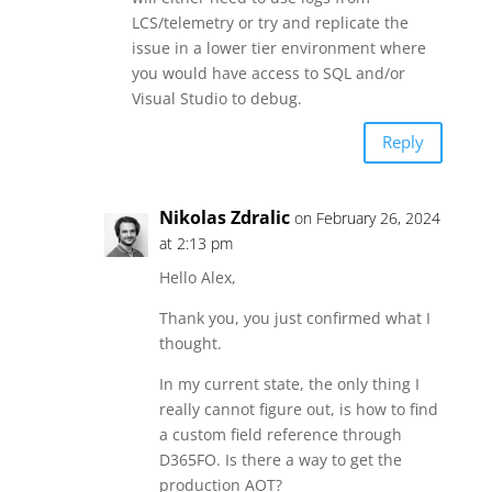
LCS/telemetry or try and replicate the
issue in a lower tier environment where
you would have access to SQL and/or
Visual Studio to debug.
Reply
Nikolas Zdralic
on February 26, 2024
at 2:13 pm
Hello Alex,
Thank you, you just confirmed what I
thought.
In my current state, the only thing I
really cannot figure out, is how to find
a custom field reference through
D365FO. Is there a way to get the
production AOT?