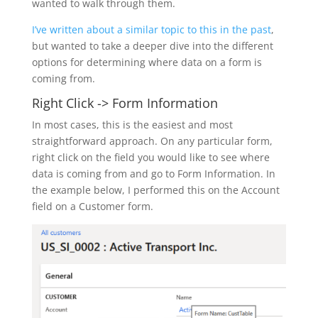
wanted to walk through them.
I’ve written about a similar topic to this in the past
,
but wanted to take a deeper dive into the different
options for determining where data on a form is
coming from.
Right Click -> Form Information
In most cases, this is the easiest and most
straightforward approach. On any particular form,
right click on the field you would like to see where
data is coming from and go to Form Information. In
the example below, I performed this on the Account
field on a Customer form.