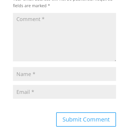
fields are marked
*