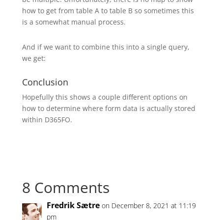
how to get from table A to table B so sometimes this
is a somewhat manual process.
And if we want to combine this into a single query,
we get:
Conclusion
Hopefully this shows a couple different options on
how to determine where form data is actually stored
within D365FO.
8 Comments
Fredrik Sætre
on December 8, 2021 at 11:19
pm