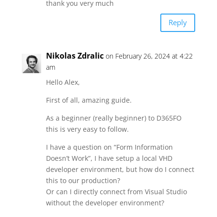
thank you very much
Reply
Nikolas Zdralic
on February 26, 2024 at 4:22
am
Hello Alex,
First of all, amazing guide.
As a beginner (really beginner) to D365FO
this is very easy to follow.
I have a question on “Form Information
Doesn’t Work”, I have setup a local VHD
developer environment, but how do I connect
this to our production?
Or can I directly connect from Visual Studio
without the developer environment?