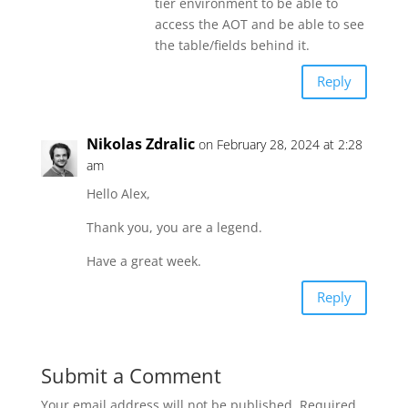
tier environment to be able to
access the AOT and be able to see
the table/fields behind it.
Reply
Nikolas Zdralic
on February 28, 2024 at 2:28
am
Hello Alex,
Thank you, you are a legend.
Have a great week.
Reply
Submit a Comment
Your email address will not be published.
Required