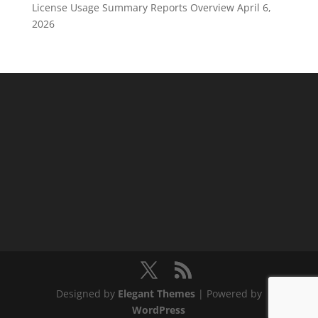
License Usage Summary Reports Overview
April 6,
2026
Designed by
Elegant Themes
| Powered by
WordPress