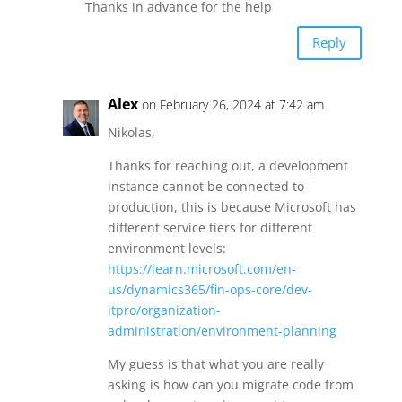
Thanks in advance for the help
Reply
Alex
on February 26, 2024 at 7:42 am
Nikolas,
Thanks for reaching out, a development
instance cannot be connected to
production, this is because Microsoft has
different service tiers for different
environment levels:
https://learn.microsoft.com/en-
us/dynamics365/fin-ops-core/dev-
itpro/organization-
administration/environment-planning
My guess is that what you are really
asking is how can you migrate code from