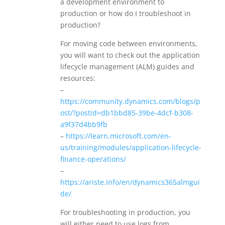
a development environment to
production or how do I troubleshoot in
production?
For moving code between environments,
you will want to check out the application
lifecycle management (ALM) guides and
resources:
–
https://community.dynamics.com/blogs/p
ost/?postid=db1bbd85-39be-4dcf-b308-
a9f37d4bb9fb
–
https://learn.microsoft.com/en-
us/training/modules/application-lifecycle-
finance-operations/
–
https://ariste.info/en/dynamics365almgui
de/
For troubleshooting in production, you
will either need to use logs from