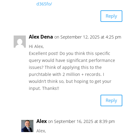
d365fo/
Reply
Alex Dena
on September 12, 2025 at 4:25 pm
Hi Alex,
Excellent post! Do you think this specific
query would have significant performance
issues? Think of applying this to the
purchtable with 2 million + records. I
wouldn’t think so, but hoping to get your
input. Thanks!!
Reply
Alex
on September 16, 2025 at 8:39 pm
Alex,