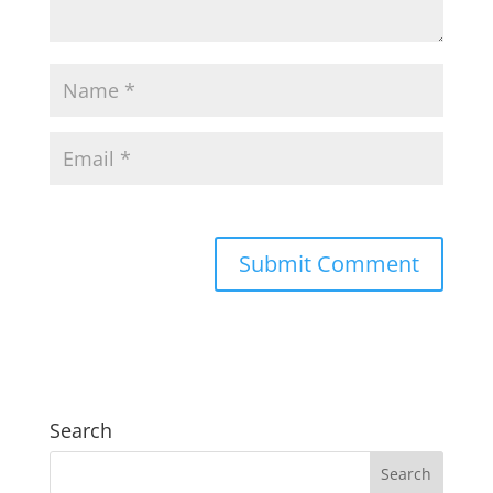
Search