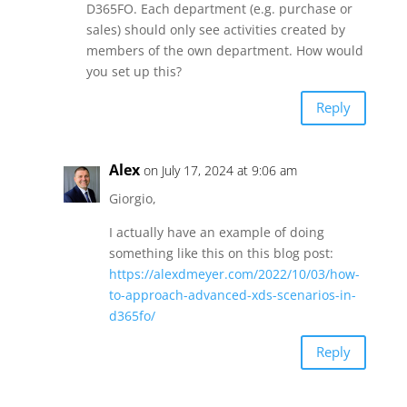
D365FO. Each department (e.g. purchase or
sales) should only see activities created by
members of the own department. How would
you set up this?
Reply
Alex
on July 17, 2024 at 9:06 am
Giorgio,
I actually have an example of doing
something like this on this blog post:
https://alexdmeyer.com/2022/10/03/how-
to-approach-advanced-xds-scenarios-in-
d365fo/
Reply