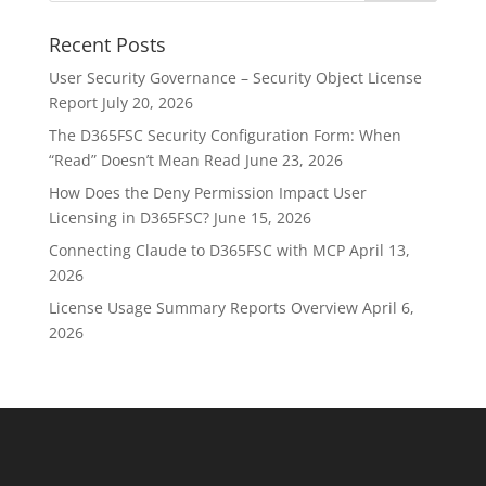
Recent Posts
User Security Governance – Security Object License
Report
July 20, 2026
The D365FSC Security Configuration Form: When
“Read” Doesn’t Mean Read
June 23, 2026
How Does the Deny Permission Impact User
Licensing in D365FSC?
June 15, 2026
Connecting Claude to D365FSC with MCP
April 13,
2026
License Usage Summary Reports Overview
April 6,
2026