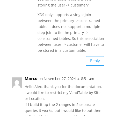
storing the user -> customer?
XDS only supports a single join
between the primary -> constrained
table, it does not support a multiple
step join to tie the primary ->
constrained tables. So this association
between user -> customer will have to
be stored in a custom table.
Reply
Marco
on November 27, 2024 at 8:51 am
Hello Alex, thank you for the documentation.
I would like to restrict my VendTable by Site
or Location.
If I build it up the 2 ranges in 2 separate
queries it works, but I would like to put them