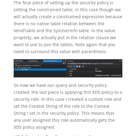
The final piece of setting up the security policy is
setting the constrained table, in this case though we
will actually create a constrained expression because
there is no native table relation between the
VendTable and the SysUserInfo table. In the value
property, we actually put in the relation clause we
want to use to join the tables. Note again that you
need to surround this value with parenthesis.
So now we have our query and security policy
created, the last piece is applying this XDS policy to a
security role. In this case I created a custom role and
set the Context String of the role to the Context
String I set in the security policy. This means that
any user assigned this role automatically gets the
XDS policy assigned.