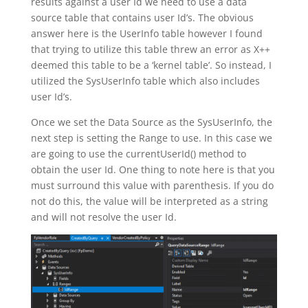
results against a user Id we need to use a data
source table that contains user Id’s. The obvious
answer here is the UserInfo table however I found
that trying to utilize this table threw an error as X++
deemed this table to be a ‘kernel table’. So instead, I
utilized the SysUserInfo table which also includes
user Id’s.
Once we set the Data Source as the SysUserInfo, the
next step is setting the Range to use. In this case we
are going to use the currentUserId() method to
obtain the user Id. One thing to note here is that you
must surround this value with parenthesis. If you do
not do this, the value will be interpreted as a string
and will not resolve the user Id.