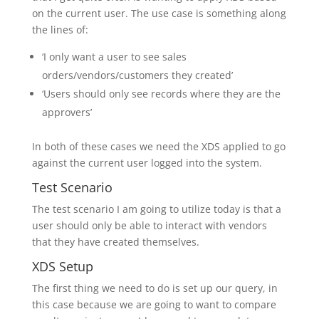
on the current user. The use case is something along
the lines of:
‘I only want a user to see sales
orders/vendors/customers they created’
‘Users should only see records where they are the
approvers’
In both of these cases we need the XDS applied to go
against the current user logged into the system.
Test Scenario
The test scenario I am going to utilize today is that a
user should only be able to interact with vendors
that they have created themselves.
XDS Setup
The first thing we need to do is set up our query, in
this case because we are going to want to compare