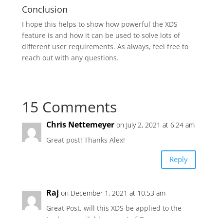
Conclusion
I hope this helps to show how powerful the XDS
feature is and how it can be used to solve lots of
different user requirements. As always, feel free to
reach out with any questions.
15 Comments
Chris Nettemeyer
on July 2, 2021 at 6:24 am
Great post! Thanks Alex!
Reply
Raj
on December 1, 2021 at 10:53 am
Great Post, will this XDS be applied to the