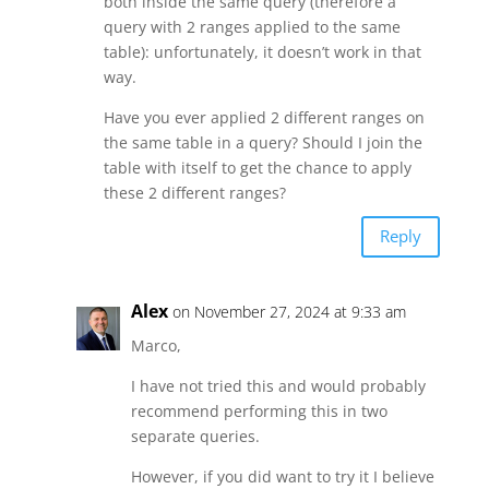
both inside the same query (therefore a
query with 2 ranges applied to the same
table): unfortunately, it doesn’t work in that
way.
Have you ever applied 2 different ranges on
the same table in a query? Should I join the
table with itself to get the chance to apply
these 2 different ranges?
Reply
Alex
on November 27, 2024 at 9:33 am
Marco,
I have not tried this and would probably
recommend performing this in two
separate queries.
However, if you did want to try it I believe