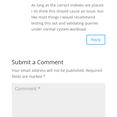
As long as the correct indexes are placed
I do think this should cause an issue, but
like most things I would recommend
testing this out and validating queries
under normal system workload.
Reply
Submit a Comment
Your email address will not be published.
Required
fields are marked
*