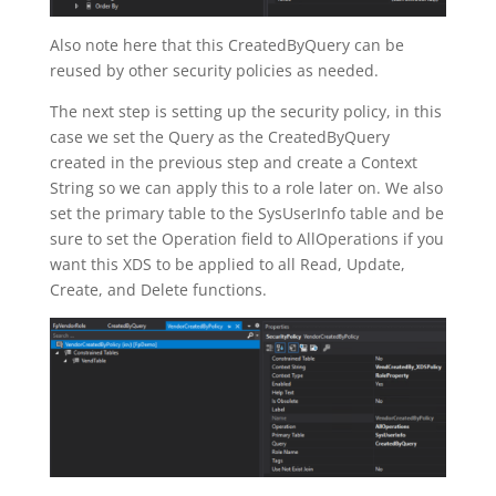
Also note here that this CreatedByQuery can be
reused by other security policies as needed.
The next step is setting up the security policy, in this
case we set the Query as the CreatedByQuery
created in the previous step and create a Context
String so we can apply this to a role later on. We also
set the primary table to the SysUserInfo table and be
sure to set the Operation field to AllOperations if you
want this XDS to be applied to all Read, Update,
Create, and Delete functions.