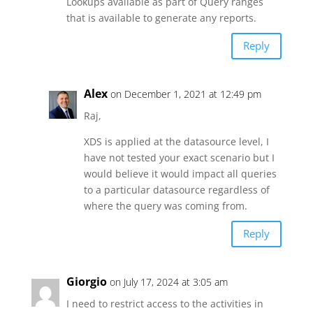
Lookups available as part of Query ranges
that is available to generate any reports.
Reply
Alex
on December 1, 2021 at 12:49 pm
Raj,
XDS is applied at the datasource level, I
have not tested your exact scenario but I
would believe it would impact all queries
to a particular datasource regardless of
where the query was coming from.
Reply
Giorgio
on July 17, 2024 at 3:05 am
I need to restrict access to the activities in