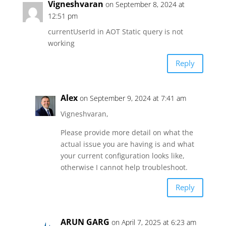
Vigneshvaran
on September 8, 2024 at
12:51 pm
currentUserId in AOT Static query is not
working
Reply
Alex
on September 9, 2024 at 7:41 am
Vigneshvaran,
Please provide more detail on what the
actual issue you are having is and what
your current configuration looks like,
otherwise I cannot help troubleshoot.
Reply
ARUN GARG
on April 7, 2025 at 6:23 am