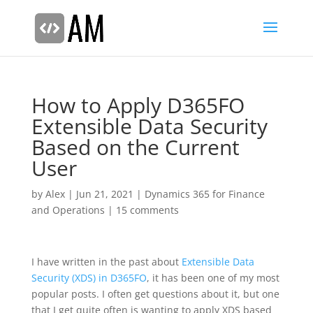
How to Apply D365FO
Extensible Data Security
Based on the Current
User
by
Alex
|
Jun 21, 2021
|
Dynamics 365 for Finance
and Operations
|
15 comments
I have written in the past about
Extensible Data
Security (XDS) in D365FO
, it has been one of my most
popular posts. I often get questions about it, but one
that I get quite often is wanting to apply XDS based