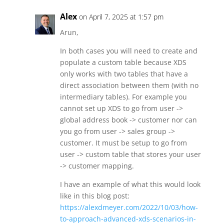
Alex
on April 7, 2025 at 1:57 pm
Arun,
In both cases you will need to create and
populate a custom table because XDS
only works with two tables that have a
direct association between them (with no
intermediary tables). For example you
cannot set up XDS to go from user ->
global address book -> customer nor can
you go from user -> sales group ->
customer. It must be setup to go from
user -> custom table that stores your user
-> customer mapping.
I have an example of what this would look
like in this blog post:
https://alexdmeyer.com/2022/10/03/how-
to-approach-advanced-xds-scenarios-in-