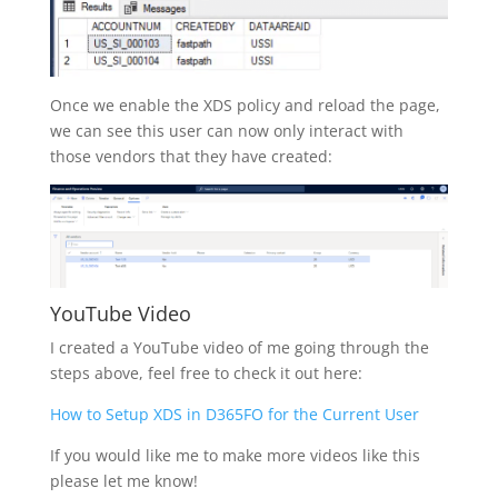
Once we enable the XDS policy and reload the page,
we can see this user can now only interact with
those vendors that they have created:
YouTube Video
I created a YouTube video of me going through the
steps above, feel free to check it out here:
How to Setup XDS in D365FO for the Current User
If you would like me to make more videos like this
please let me know!