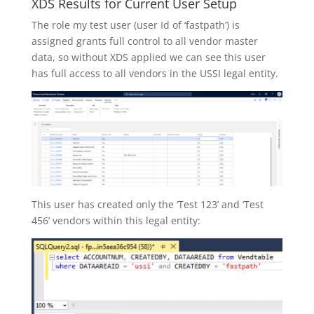
XDS Results for Current User Setup
The role my test user (user Id of ‘fastpath’) is
assigned grants full control to all vendor master
data, so without XDS applied we can see this user
has full access to all vendors in the USSI legal entity.
This user has created only the ‘Test 123’ and ‘Test
456’ vendors within this legal entity: