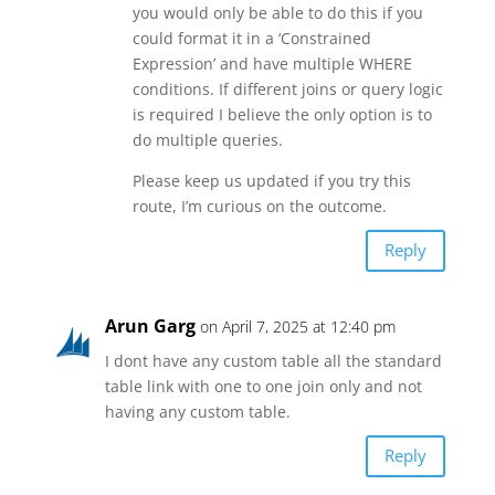
you would only be able to do this if you
could format it in a ‘Constrained
Expression’ and have multiple WHERE
conditions. If different joins or query logic
is required I believe the only option is to
do multiple queries.
Please keep us updated if you try this
route, I’m curious on the outcome.
Reply
Arun Garg
on April 7, 2025 at 12:40 pm
I dont have any custom table all the standard
table link with one to one join only and not
having any custom table.
Reply