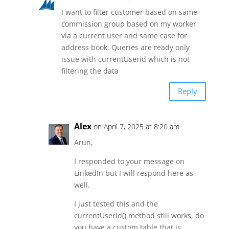
I want to filter customer based on same
commission group based on my worker
via a current user and same case for
address book. Queries are ready only
issue with currentUserid which is not
filtering the data
Reply
Alex
on April 7, 2025 at 8:20 am
Arun,
I responded to your message on
LinkedIn but I will respond here as
well.
I just tested this and the
currentUserId() method still works, do
you have a custom table that is