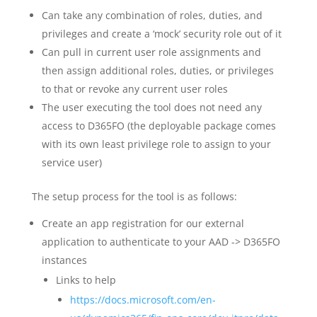
Can take any combination of roles, duties, and
privileges and create a ‘mock’ security role out of it
Can pull in current user role assignments and
then assign additional roles, duties, or privileges
to that or revoke any current user roles
The user executing the tool does not need any
access to D365FO (the deployable package comes
with its own least privilege role to assign to your
service user)
The setup process for the tool is as follows:
Create an app registration for our external
application to authenticate to your AAD -> D365FO
instances
Links to help
https://docs.microsoft.com/en-