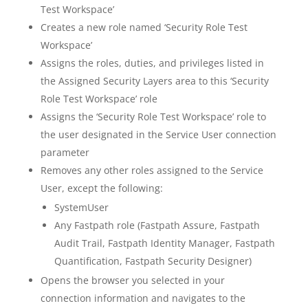
Test Workspace’
Creates a new role named ‘Security Role Test
Workspace’
Assigns the roles, duties, and privileges listed in
the Assigned Security Layers area to this ‘Security
Role Test Workspace’ role
Assigns the ‘Security Role Test Workspace’ role to
the user designated in the Service User connection
parameter
Removes any other roles assigned to the Service
User, except the following:
SystemUser
Any Fastpath role (Fastpath Assure, Fastpath
Audit Trail, Fastpath Identity Manager, Fastpath
Quantification, Fastpath Security Designer)
Opens the browser you selected in your
connection information and navigates to the