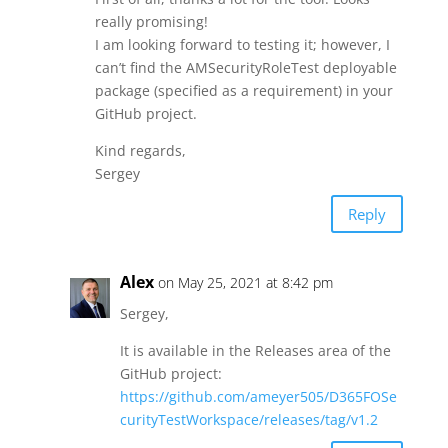
really promising!
I am looking forward to testing it; however, I
can’t find the AMSecurityRoleTest deployable
package (specified as a requirement) in your
GitHub project.
Kind regards,
Sergey
Reply
Alex
on May 25, 2021 at 8:42 pm
Sergey,
It is available in the Releases area of the
GitHub project:
https://github.com/ameyer505/D365FOSe
curityTestWorkspace/releases/tag/v1.2