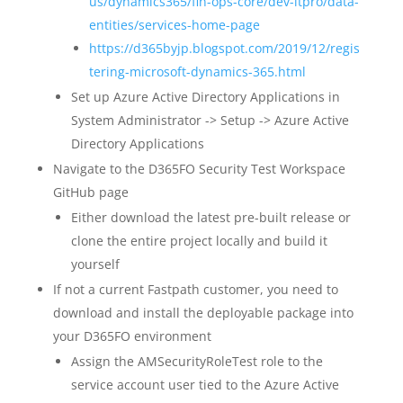
us/dynamics365/fin-ops-core/dev-itpro/data-
entities/services-home-page
https://d365byjp.blogspot.com/2019/12/regis
tering-microsoft-dynamics-365.html
Set up Azure Active Directory Applications in
System Administrator -> Setup -> Azure Active
Directory Applications
Navigate to the D365FO Security Test Workspace
GitHub page
Either download the latest pre-built release or
clone the entire project locally and build it
yourself
If not a current Fastpath customer, you need to
download and install the deployable package into
your D365FO environment
Assign the AMSecurityRoleTest role to the
service account user tied to the Azure Active