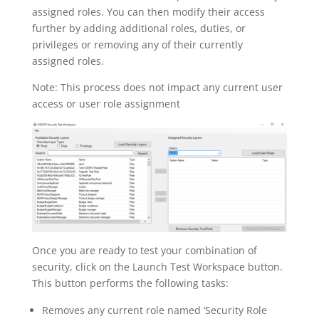
assigned roles. You can then modify their access
further by adding additional roles, duties, or
privileges or removing any of their currently
assigned roles.
Note: This process does not impact any current user
access or user role assignment
Once you are ready to test your combination of
security, click on the Launch Test Workspace button.
This button performs the following tasks:
Removes any current role named ‘Security Role