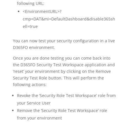
following URL:
<EnvironmentURL>?
cmp=DAT&mi=DefaultDashboard&disable365sh
ell=true
You can now test your security configuration in a live
D365FO environment.
Once you are done testing you can come back into
the D365FO Security Test Workspace application and
‘reset’ your environment by clicking on the Remove
Security Test Role button. This will perform the
following actions:
Revoke the ‘Security Role Test Workspace’ role from
your Service User
Remove the ‘Security Role Test Workspace’ role
from your environment