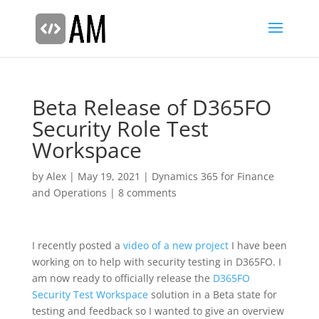
Beta Release of D365FO
Security Role Test
Workspace
by
Alex
|
May 19, 2021
|
Dynamics 365 for Finance
and Operations
|
8 comments
I recently posted a
video of a new project
I have been
working on to help with security testing in D365FO. I
am now ready to officially release the
D365FO
Security Test Workspace
solution in a Beta state for
testing and feedback so I wanted to give an overview