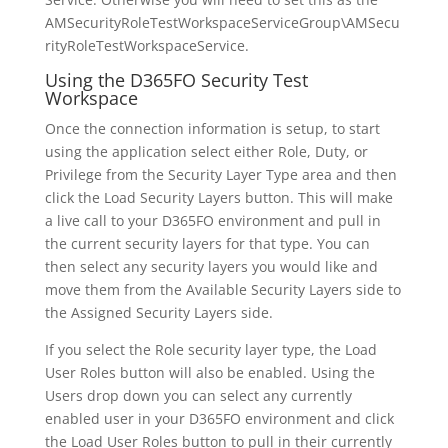
AMSecurityRoleTestWorkspaceServiceGroup\AMSecu
rityRoleTestWorkspaceService.
Using the D365FO Security Test
Workspace
Once the connection information is setup, to start
using the application select either Role, Duty, or
Privilege from the Security Layer Type area and then
click the Load Security Layers button. This will make
a live call to your D365FO environment and pull in
the current security layers for that type. You can
then select any security layers you would like and
move them from the Available Security Layers side to
the Assigned Security Layers side.
If you select the Role security layer type, the Load
User Roles button will also be enabled. Using the
Users drop down you can select any currently
enabled user in your D365FO environment and click
the Load User Roles button to pull in their currently