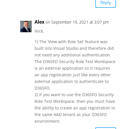
Reply
Alex
on September 19, 2021 at 3:07 pm
Nick,
1) The ‘View with Role Set’ feature was
built into Visual Studio and therefore did
not need any additional authentication.
The D365FO Security Role Test Workspace
is an external application so it requires
an app registration just like every other
external application to authenticate to
D365FO.
2) If you want to use the D365FO Security
Role Test Workspace, then you must have
the ability to create an app registration in
the same AAD tenant as your D365FO
environment.