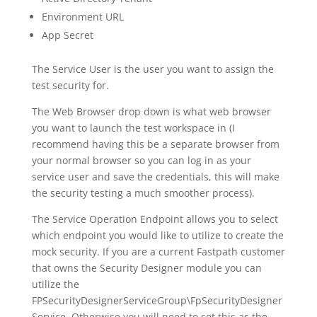
Environment URL
App Secret
The Service User is the user you want to assign the
test security for.
The Web Browser drop down is what web browser
you want to launch the test workspace in (I
recommend having this be a separate browser from
your normal browser so you can log in as your
service user and save the credentials, this will make
the security testing a much smoother process).
The Service Operation Endpoint allows you to select
which endpoint you would like to utilize to create the
mock security. If you are a current Fastpath customer
that owns the Security Designer module you can
utilize the
FPSecurityDesignerServiceGroup\FpSecurityDesigner
Service. Otherwise you will need to set this as the