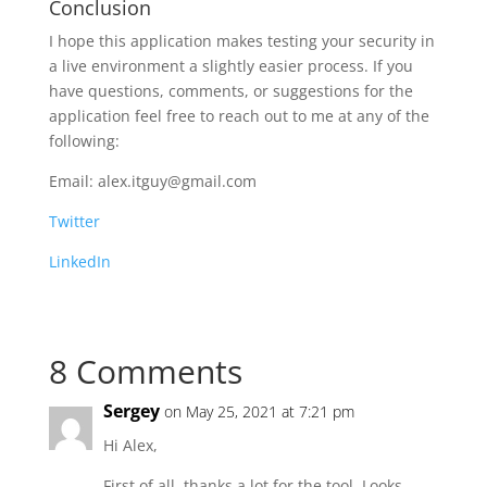
Conclusion
I hope this application makes testing your security in
a live environment a slightly easier process. If you
have questions, comments, or suggestions for the
application feel free to reach out to me at any of the
following:
Email: alex.itguy@gmail.com
Twitter
LinkedIn
8 Comments
Sergey
on May 25, 2021 at 7:21 pm
Hi Alex,
First of all, thanks a lot for the tool. Looks