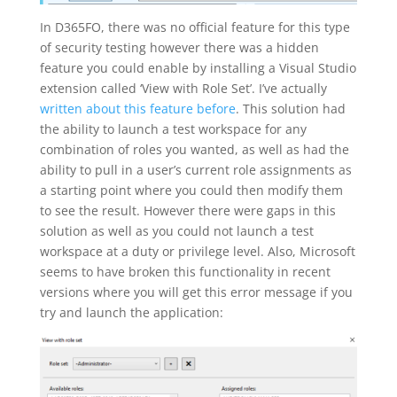
In D365FO, there was no official feature for this type
of security testing however there was a hidden
feature you could enable by installing a Visual Studio
extension called ‘View with Role Set’. I’ve actually
written about this feature before
. This solution had
the ability to launch a test workspace for any
combination of roles you wanted, as well as had the
ability to pull in a user’s current role assignments as
a starting point where you could then modify them
to see the result. However there were gaps in this
solution as well as you could not launch a test
workspace at a duty or privilege level. Also, Microsoft
seems to have broken this functionality in recent
versions where you will get this error message if you
try and launch the application: