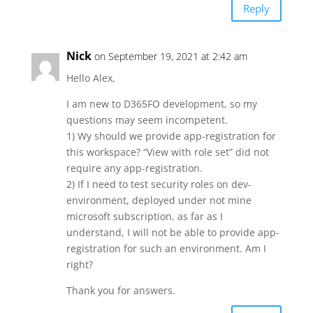
Reply
Nick
on September 19, 2021 at 2:42 am
Hello Alex,
I am new to D365FO development, so my
questions may seem incompetent.
1) Wy should we provide app-registration for
this workspace? “View with role set” did not
require any app-registration.
2) If I need to test security roles on dev-
environment, deployed under not mine
microsoft subscription, as far as I
understand, I will not be able to provide app-
registration for such an environment. Am I
right?
Thank you for answers.