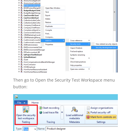
Then go to Open the Security Test Workspace menu
button: