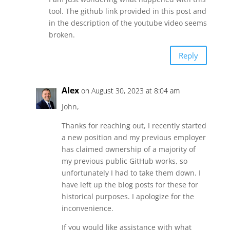
tool. The github link provided in this post and
in the description of the youtube video seems
broken.
Reply
Alex
on August 30, 2023 at 8:04 am
John,
Thanks for reaching out, I recently started
a new position and my previous employer
has claimed ownership of a majority of
my previous public GitHub works, so
unfortunately I had to take them down. I
have left up the blog posts for these for
historical purposes. I apologize for the
inconvenience.
If you would like assistance with what