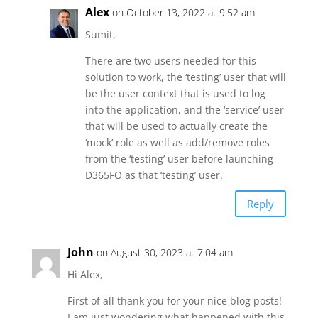
Alex
on October 13, 2022 at 9:52 am
Sumit,
There are two users needed for this
solution to work, the ‘testing’ user that will
be the user context that is used to log
into the application, and the ‘service’ user
that will be used to actually create the
‘mock’ role as well as add/remove roles
from the ‘testing’ user before launching
D365FO as that ‘testing’ user.
Reply
John
on August 30, 2023 at 7:04 am
Hi Alex,
First of all thank you for your nice blog posts!
I am just wondering what happened with this