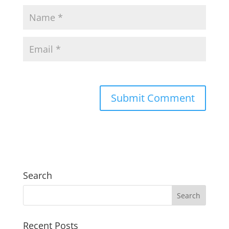
Search
Recent Posts