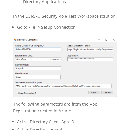
Directory Applications
In the D365FO Security Role Test Workspace solution:
Go to File -> Setup Connection
The following parameters are from the App
Registration created in Azure:
Active Directory Client App ID
Active Directory Tenant