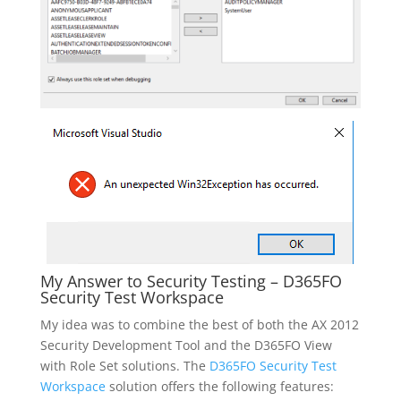
My Answer to Security Testing – D365FO
Security Test Workspace
My idea was to combine the best of both the AX 2012
Security Development Tool and the D365FO View
with Role Set solutions. The
D365FO Security Test
Workspace
solution offers the following features: