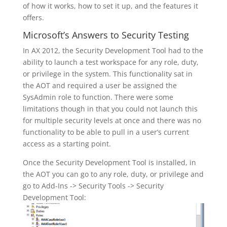
of how it works, how to set it up, and the features it
offers.
Microsoft’s Answers to Security Testing
In AX 2012, the Security Development Tool had to the
ability to launch a test workspace for any role, duty,
or privilege in the system. This functionality sat in
the AOT and required a user be assigned the
SysAdmin role to function. There were some
limitations though in that you could not launch this
for multiple security levels at once and there was no
functionality to be able to pull in a user’s current
access as a starting point.
Once the Security Development Tool is installed, in
the AOT you can go to any role, duty, or privilege and
go to Add-Ins -> Security Tools -> Security
Development Tool: