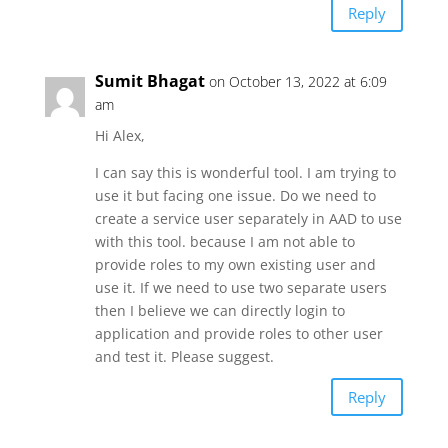
Reply
Sumit Bhagat
on October 13, 2022 at 6:09
am
Hi Alex,
I can say this is wonderful tool. I am trying to
use it but facing one issue. Do we need to
create a service user separately in AAD to use
with this tool. because I am not able to
provide roles to my own existing user and
use it. If we need to use two separate users
then I believe we can directly login to
application and provide roles to other user
and test it. Please suggest.
Reply