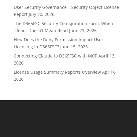
User Security Governance – Security Object License
Report
July 20, 2026
The D365FSC Security Configuration Form: When
“Read” Doesn’t Mean Read
June 23, 2026
How Does the Deny Permission Impact User
Licensing in D365FSC?
June 15, 2026
Connecting Claude to D365FSC with MCP
April 13,
2026
License Usage Summary Reports Overview
April 6,
2026