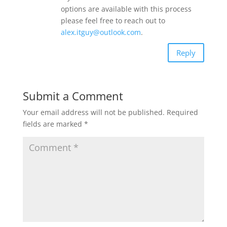
options are available with this process
please feel free to reach out to
alex.itguy@outlook.com
.
Reply
Submit a Comment
Your email address will not be published.
Required
fields are marked
*