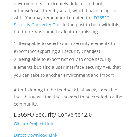
environments is extremely difficult and not
intuitive/user-friendly at all, which I have to agree
with. You may remember I created the
D365FO
Security Converter Tool
in the past to help with this,
but there was some key features missing:
Being able to select which security elements to
export (not exporting all security changes)
Being able to export not only to code security
elements but also a user interface security XML that
you can take to another environment and import
After listening to the feedback last week, I decided
that this was a tool that needed to be created for the
community.
D365FO Security Converter 2.0
GitHub Project Link
Direct Download Link