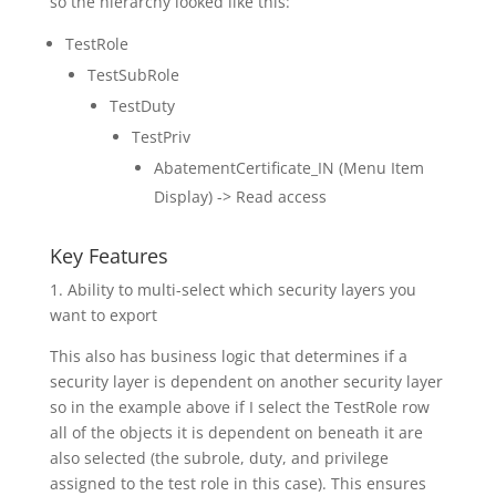
so the hierarchy looked like this:
TestRole
TestSubRole
TestDuty
TestPriv
AbatementCertificate_IN (Menu Item
Display) -> Read access
Key Features
1. Ability to multi-select which security layers you
want to export
This also has business logic that determines if a
security layer is dependent on another security layer
so in the example above if I select the TestRole row
all of the objects it is dependent on beneath it are
also selected (the subrole, duty, and privilege
assigned to the test role in this case). This ensures