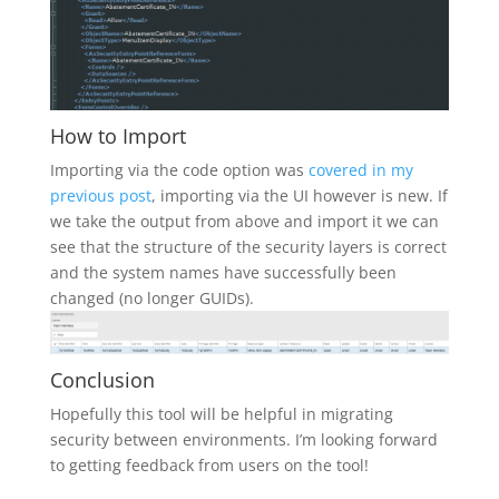
How to Import
Importing via the code option was
covered in my
previous post
, importing via the UI however is new. If
we take the output from above and import it we can
see that the structure of the security layers is correct
and the system names have successfully been
changed (no longer GUIDs).
Conclusion
Hopefully this tool will be helpful in migrating
security between environments. I’m looking forward
to getting feedback from users on the tool!