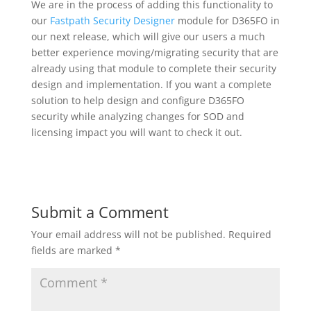
We are in the process of adding this functionality to
our
Fastpath Security Designer
module for D365FO in
our next release, which will give our users a much
better experience moving/migrating security that are
already using that module to complete their security
design and implementation. If you want a complete
solution to help design and configure D365FO
security while analyzing changes for SOD and
licensing impact you will want to check it out.
Submit a Comment
Your email address will not be published.
Required
fields are marked
*