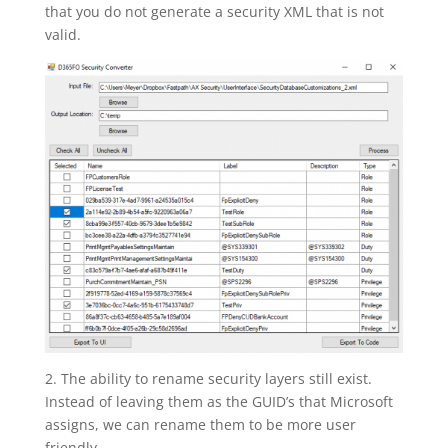
that you do not generate a security XML that is not
valid.
2. The ability to rename security layers still exist.
Instead of leaving them as the GUID’s that Microsoft
assigns, we can rename them to be more user
friendly.