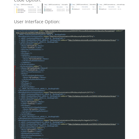
User Interface Option: