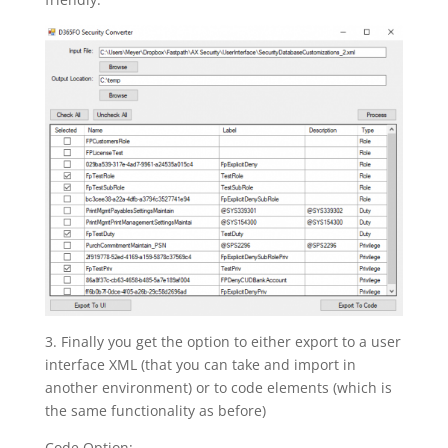
3. Finally you get the option to either export to a user
interface XML (that you can take and import in
another environment) or to code elements (which is
the same functionality as before)
Code Option: