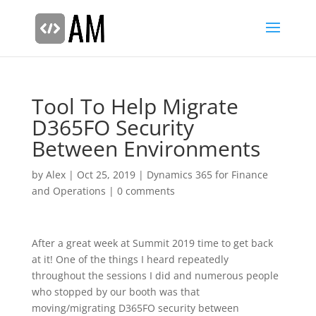
Tool To Help Migrate
D365FO Security
Between Environments
by
Alex
|
Oct 25, 2019
|
Dynamics 365 for Finance
and Operations
|
0 comments
After a great week at Summit 2019 time to get back
at it! One of the things I heard repeatedly
throughout the sessions I did and numerous people
who stopped by our booth was that
moving/migrating D365FO security between