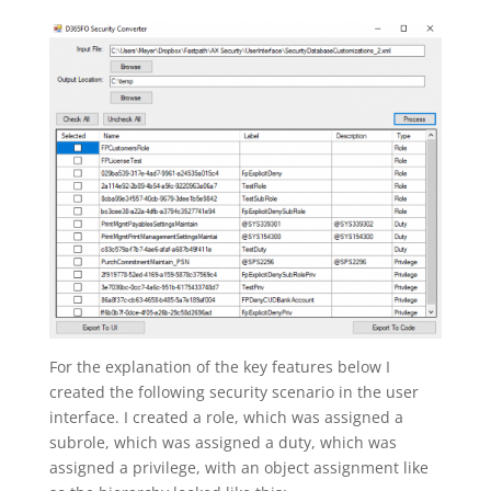
For the explanation of the key features below I
created the following security scenario in the user
interface. I created a role, which was assigned a
subrole, which was assigned a duty, which was
assigned a privilege, with an object assignment like