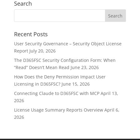
Search
Recent Posts
User Security Governance – Security Object License
Report
July 20, 2026
The D365FSC Security Configuration Form: When
“Read” Doesn’t Mean Read
June 23, 2026
How Does the Deny Permission Impact User
Licensing in D365FSC?
June 15, 2026
Connecting Claude to D365FSC with MCP
April 13,
2026
License Usage Summary Reports Overview
April 6,
2026