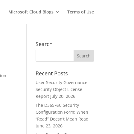
Microsoft Cloud Blogs
Terms of Use
Search
Recent Posts
tion
User Security Governance –
Security Object License
Report
July 20, 2026
The D365FSC Security
Configuration Form: When
“Read” Doesn’t Mean Read
June 23, 2026