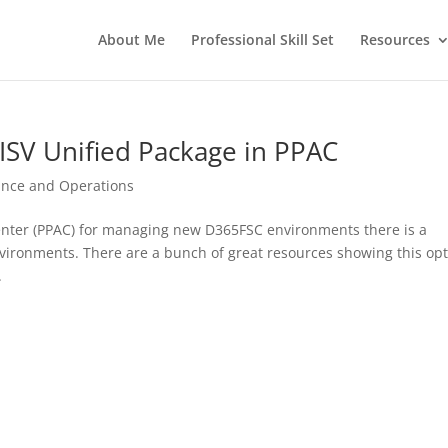
About Me
Professional Skill Set
Resources
ISV Unified Package in PPAC
ance and Operations
nter (PPAC) for managing new D365FSC environments there is a
vironments. There are a bunch of great resources showing this op
.