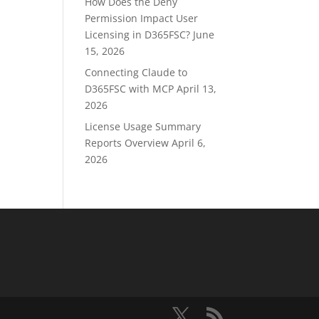
How Does the Deny
Permission Impact User
Licensing in D365FSC?
June
15, 2026
Connecting Claude to
D365FSC with MCP
April 13,
2026
License Usage Summary
Reports Overview
April 6,
2026