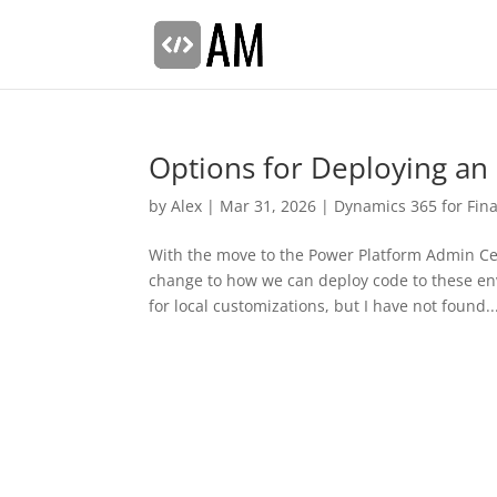
Options for Deploying an 
by
Alex
|
Mar 31, 2026
|
Dynamics 365 for Fin
With the move to the Power Platform Admin Ce
change to how we can deploy code to these en
for local customizations, but I have not found..