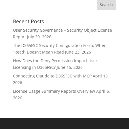
Recent Posts
User Security Governance – Security Object License
Report
July 20, 2026
The D365FSC Security Configuration Form: When
“Read” Doesn’t Mean Read
June 23, 2026
How Does the Deny Permission Impact User
Licensing in D365FSC?
June 15, 2026
Connecting Claude to D365FSC with MCP
April 13,
2026
License Usage Summary Reports Overview
April 6,
2026