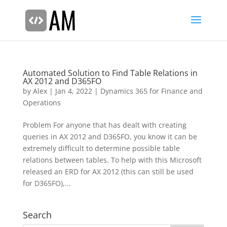
Automated Solution to Find Table Relations in
AX 2012 and D365FO
by
Alex
|
Jan 4, 2022
|
Dynamics 365 for Finance and
Operations
Problem For anyone that has dealt with creating
queries in AX 2012 and D365FO, you know it can be
extremely difficult to determine possible table
relations between tables. To help with this Microsoft
released an ERD for AX 2012 (this can still be used
for D365FO),...
Search