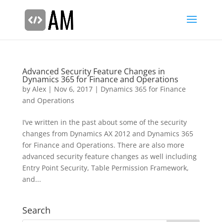
Advanced Security Feature Changes in
Dynamics 365 for Finance and Operations
by
Alex
|
Nov 6, 2017
|
Dynamics 365 for Finance
and Operations
I’ve written in the past about some of the security
changes from Dynamics AX 2012 and Dynamics 365
for Finance and Operations. There are also more
advanced security feature changes as well including
Entry Point Security, Table Permission Framework,
and...
Search