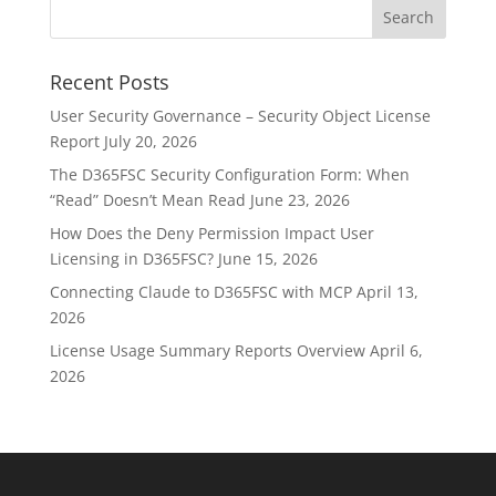
Recent Posts
User Security Governance – Security Object License
Report
July 20, 2026
The D365FSC Security Configuration Form: When
“Read” Doesn’t Mean Read
June 23, 2026
How Does the Deny Permission Impact User
Licensing in D365FSC?
June 15, 2026
Connecting Claude to D365FSC with MCP
April 13,
2026
License Usage Summary Reports Overview
April 6,
2026