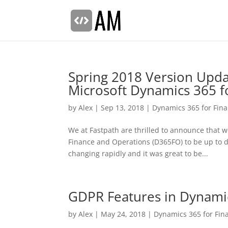
Spring 2018 Version Updat
Microsoft Dynamics 365 f
by
Alex
|
Sep 13, 2018
|
Dynamics 365 for Fin
We at Fastpath are thrilled to announce that 
Finance and Operations (D365FO) to be up to da
changing rapidly and it was great to be...
GDPR Features in Dynamic
by
Alex
|
May 24, 2018
|
Dynamics 365 for Fin