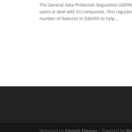
The General Data Protection Regulation (GDPR) 
users or deal with EU companies. This regulati
number of features in D365FO to help...
Designed by
Elegant Themes
| Powered by
Wo