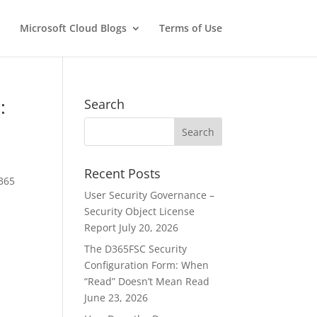
Microsoft Cloud Blogs
Terms of Use
:
Search
Recent Posts
 365
User Security Governance –
Security Object License
Report
July 20, 2026
The D365FSC Security
Configuration Form: When
“Read” Doesn’t Mean Read
June 23, 2026