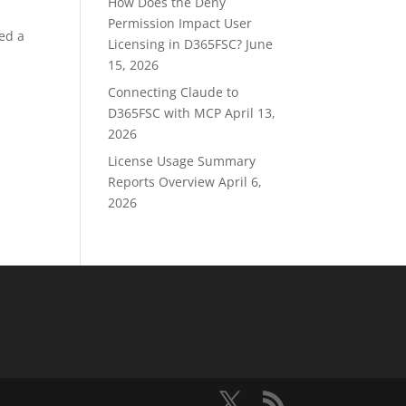
How Does the Deny
Permission Impact User
sed a
Licensing in D365FSC?
June
15, 2026
Connecting Claude to
D365FSC with MCP
April 13,
2026
License Usage Summary
Reports Overview
April 6,
2026