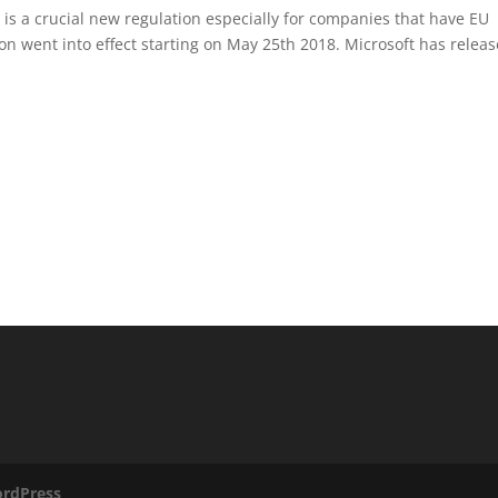
is a crucial new regulation especially for companies that have EU
on went into effect starting on May 25th 2018. Microsoft has relea
rdPress