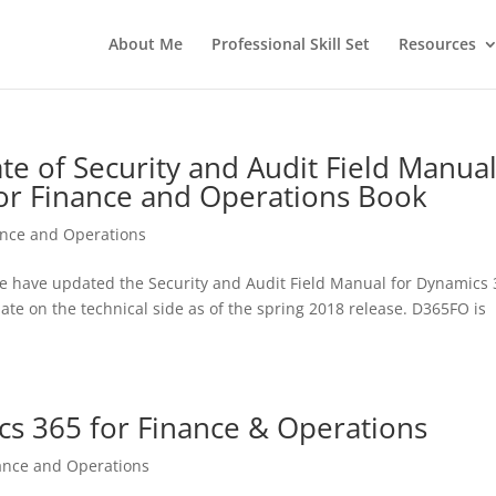
About Me
Professional Skill Set
Resources
e of Security and Audit Field Manual
or Finance and Operations Book
ance and Operations
we have updated the Security and Audit Field Manual for Dynamics
te on the technical side as of the spring 2018 release. D365FO is
s 365 for Finance & Operations
ance and Operations