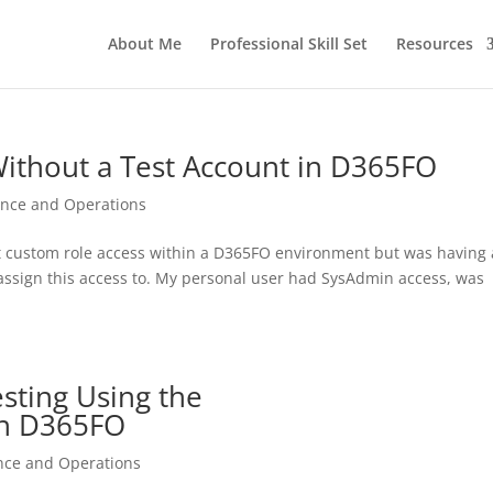
About Me
Professional Skill Set
Resources
Without a Test Account in D365FO
ance and Operations
test custom role access within a D365FO environment but was having 
to assign this access to. My personal user had SysAdmin access, was
sting Using the
 in D365FO
nce and Operations