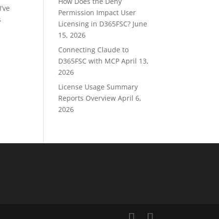
How Does the Deny
I’ve
Permission Impact User
s
Licensing in D365FSC?
June
15, 2026
Connecting Claude to
D365FSC with MCP
April 13,
2026
License Usage Summary
Reports Overview
April 6,
2026