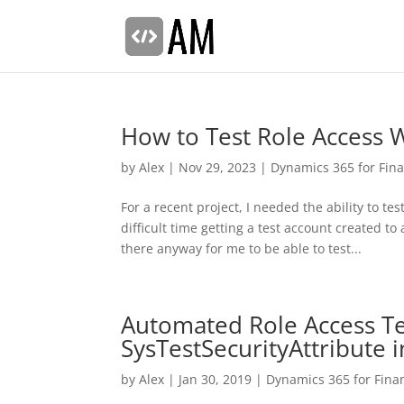
How to Test Role Access 
by
Alex
|
Nov 29, 2023
|
Dynamics 365 for Fin
For a recent project, I needed the ability to 
difficult time getting a test account created 
there anyway for me to be able to test...
Automated Role Access Te
SysTestSecurityAttribute
by
Alex
|
Jan 30, 2019
|
Dynamics 365 for Fina