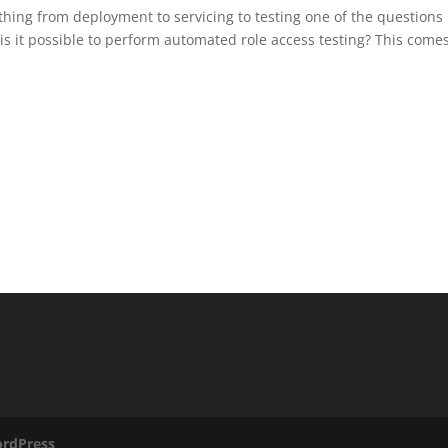
ing from deployment to servicing to testing one of the questions 
 it possible to perform automated role access testing? This come
rdPress