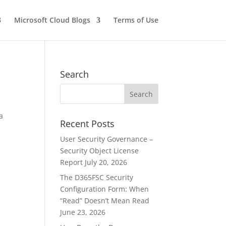
Microsoft Cloud Blogs
Terms of Use
Search
a
Recent Posts
User Security Governance –
Security Object License
Report
July 20, 2026
The D365FSC Security
Configuration Form: When
“Read” Doesn’t Mean Read
June 23, 2026