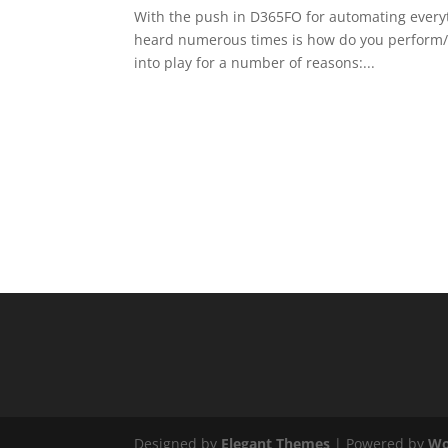
With the push in D365FO for automating everyth
heard numerous times is how do you perform/is
into play for a number of reasons:...
Designed by
Elegant Themes
| Powered by
Wo